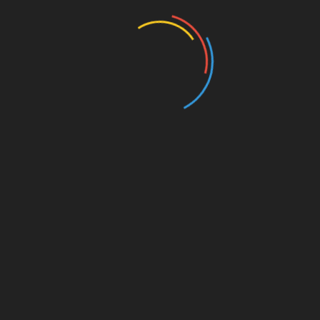
Entertainment
Events
Film
Health
Home & Garden
In Media
Interactale
Law
Nature/Environment
Pets/Animals
Press Releases
Scene Pick