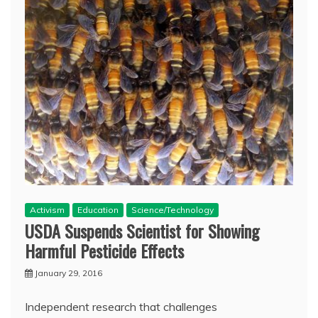
Activism
Education
Science/Technology
USDA Suspends Scientist for Showing
Harmful Pesticide Effects
January 29, 2016
Independent research that challenges