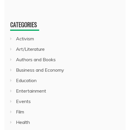
CATEGORIES
Activism
Art/Literature
Authors and Books
Business and Economy
Education
Entertainment
Events
Film
Health