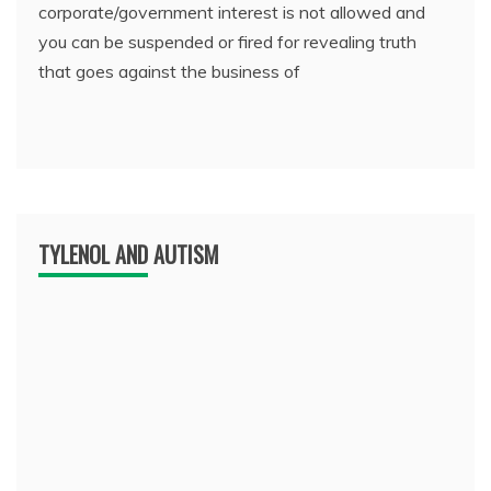
corporate/government interest is not allowed and
you can be suspended or fired for revealing truth
that goes against the business of
TYLENOL AND AUTISM