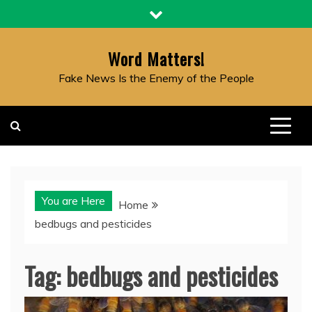
Skip
to
content
Word Matters!
Fake News Is the Enemy of the People
You are Here
Home
bedbugs and pesticides
Tag:
bedbugs and pesticides