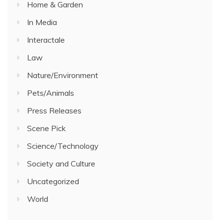
Home & Garden
In Media
Interactale
Law
Nature/Environment
Pets/Animals
Press Releases
Scene Pick
Science/Technology
Society and Culture
Uncategorized
World