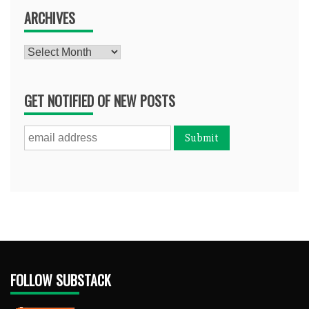
ARCHIVES
Archives
GET NOTIFIED OF NEW POSTS
FOLLOW SUBSTACK