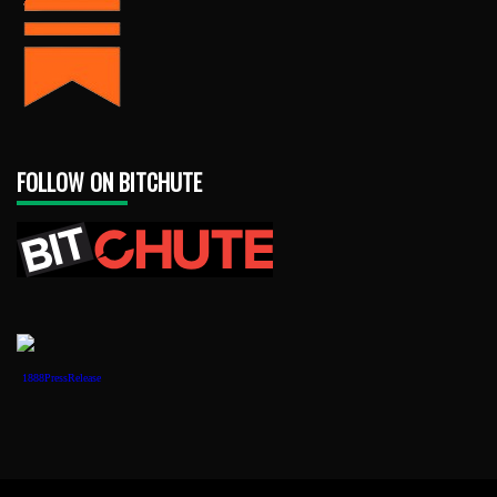
FOLLOW ON BITCHUTE
1888PressRelease