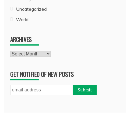
Uncategorized
World
ARCHIVES
Archives
GET NOTIFIED OF NEW POSTS