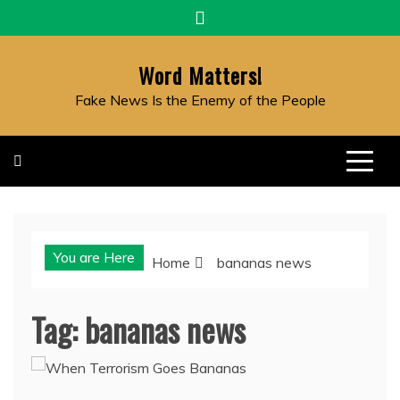
Skip
to
content
Word Matters!
Fake News Is the Enemy of the People
You are Here
Home
bananas news
Tag:
bananas news