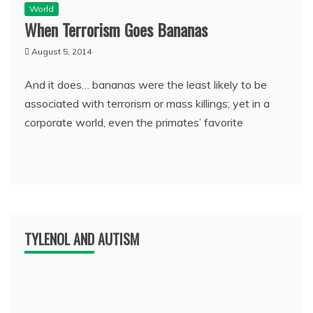
World
When Terrorism Goes Bananas
August 5, 2014
And it does… bananas were the least likely to be
associated with terrorism or mass killings; yet in a
corporate world, even the primates’ favorite
TYLENOL AND AUTISM