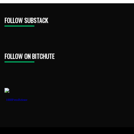
FOLLOW SUBSTACK
FOLLOW ON BITCHUTE
1888PressRelease