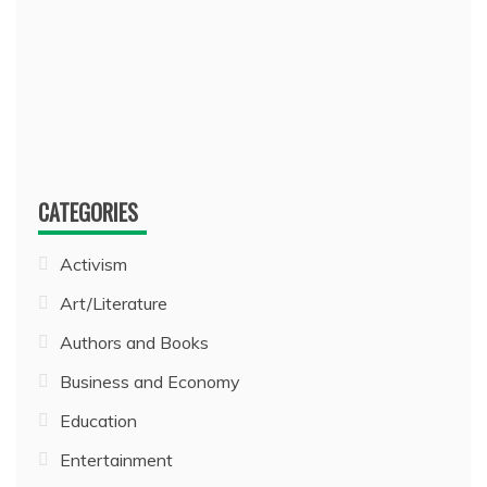
CATEGORIES
Activism
Art/Literature
Authors and Books
Business and Economy
Education
Entertainment