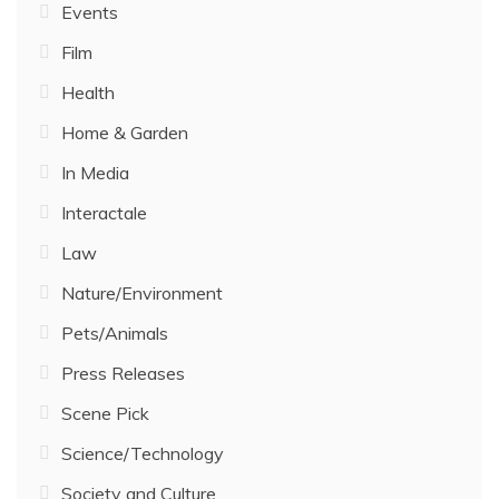
Events
Film
Health
Home & Garden
In Media
Interactale
Law
Nature/Environment
Pets/Animals
Press Releases
Scene Pick
Science/Technology
Society and Culture