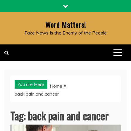
Skip
to
content
Word Matters!
Fake News Is the Enemy of the People
You are Here
Home
back pain and cancer
Tag:
back pain and cancer