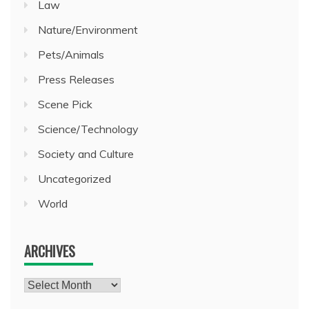
Law
Nature/Environment
Pets/Animals
Press Releases
Scene Pick
Science/Technology
Society and Culture
Uncategorized
World
ARCHIVES
Archives