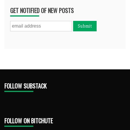
GET NOTIFIED OF NEW POSTS
FOLLOW SUBSTACK
FOLLOW ON BITCHUTE