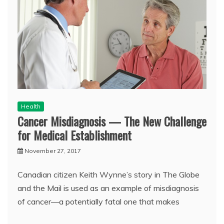
Health
Cancer Misdiagnosis — The New Challenge
for Medical Establishment
November 27, 2017
Canadian citizen Keith Wynne’s story in The Globe
and the Mail is used as an example of misdiagnosis
of cancer—a potentially fatal one that makes