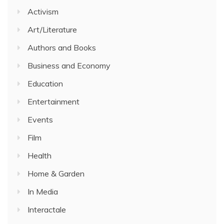
Activism
Art/Literature
Authors and Books
Business and Economy
Education
Entertainment
Events
Film
Health
Home & Garden
In Media
Interactale