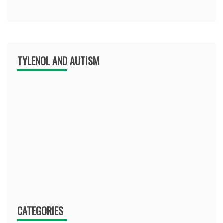
TYLENOL AND AUTISM
CATEGORIES