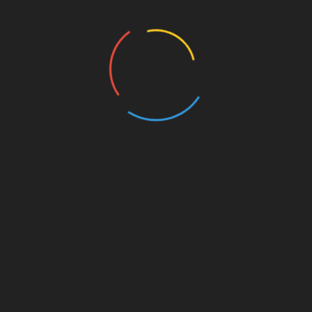
Education
Entertainment
Events
Film
Health
Home & Garden
In Media
Interactale
Law
Nature/Environment
Pets/Animals
Press Releases