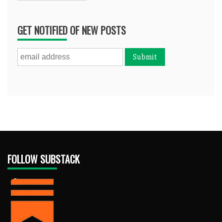
GET NOTIFIED OF NEW POSTS
FOLLOW SUBSTACK