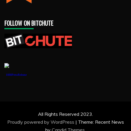
FOLLOW ON BITCHUTE
1888PressRelease
All Rights Reserved 2023.
Proudly powered by WordPress
|
Theme: Recent News
by
Candid Themes
.