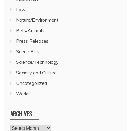
Law
Nature/Environment
Pets/Animals
Press Releases
Scene Pick
Science/Technology
Society and Culture
Uncategorized
World
ARCHIVES
Archives