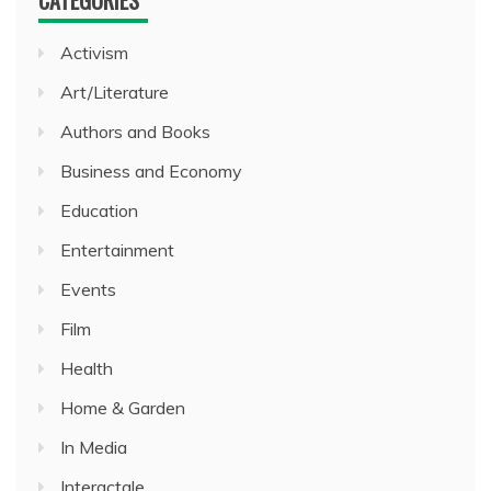
Activism
Art/Literature
Authors and Books
Business and Economy
Education
Entertainment
Events
Film
Health
Home & Garden
In Media
Interactale