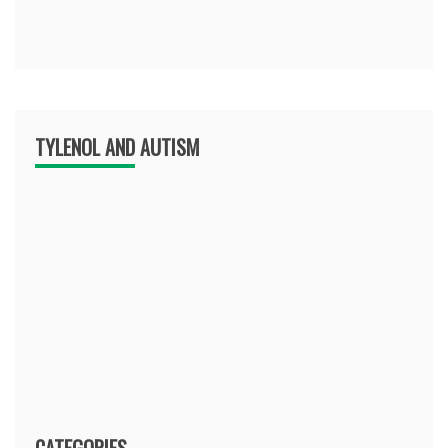
TYLENOL AND AUTISM
CATEGORIES