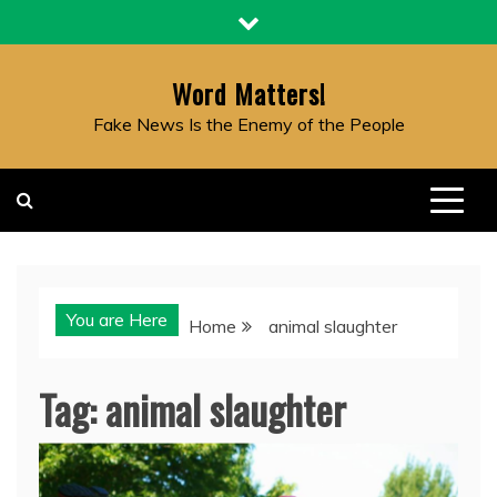
Skip
to
content
Word Matters!
Fake News Is the Enemy of the People
You are Here
Home
animal slaughter
Tag:
animal slaughter