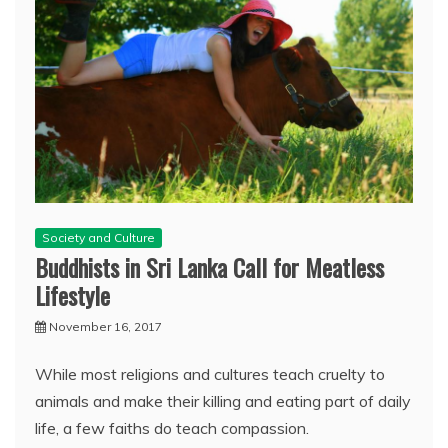
Society and Culture
Buddhists in Sri Lanka Call for Meatless
Lifestyle
November 16, 2017
While most religions and cultures teach cruelty to
animals and make their killing and eating part of daily
life, a few faiths do teach compassion.