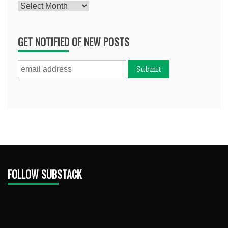
Archives
GET NOTIFIED OF NEW POSTS
FOLLOW SUBSTACK