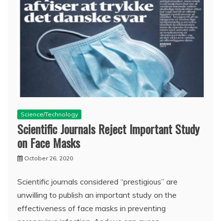
Science/Technology
Scientific Journals Reject Important Study
on Face Masks
October 26, 2020
Scientific journals considered “prestigious” are
unwilling to publish an important study on the
effectiveness of face masks in preventing