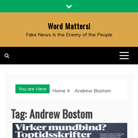
Skip
to
content
Word Matters!
Fake News Is the Enemy of the People
You are Here
Home
Andrew Bostom
Tag:
Andrew Bostom