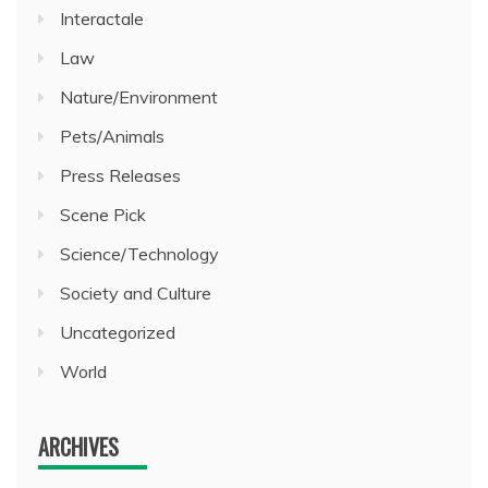
Interactale
Law
Nature/Environment
Pets/Animals
Press Releases
Scene Pick
Science/Technology
Society and Culture
Uncategorized
World
ARCHIVES