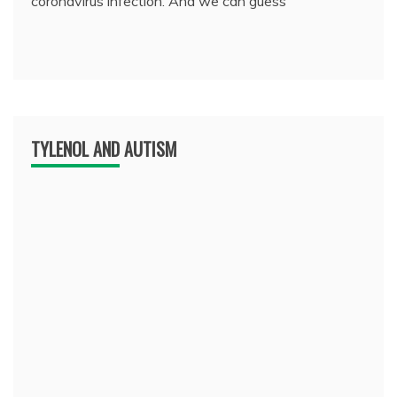
coronavirus infection. And we can guess
TYLENOL AND AUTISM