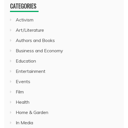
CATEGORIES
Activism
Art/Literature
Authors and Books
Business and Economy
Education
Entertainment
Events
Film
Health
Home & Garden
In Media