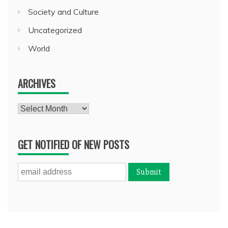
Society and Culture
Uncategorized
World
ARCHIVES
Archives
GET NOTIFIED OF NEW POSTS