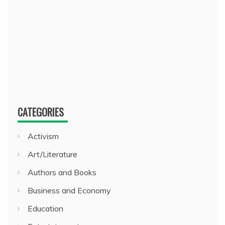
CATEGORIES
Activism
Art/Literature
Authors and Books
Business and Economy
Education