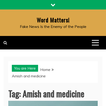
Skip
to
content
Word Matters!
Fake News Is the Enemy of the People
You are Here
Home
Amish and medicine
Tag:
Amish and medicine