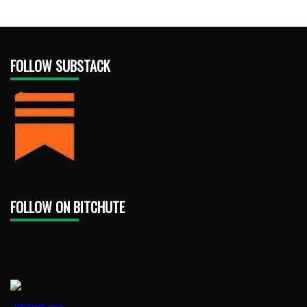
FOLLOW SUBSTACK
FOLLOW ON BITCHUTE
1888PressRelease