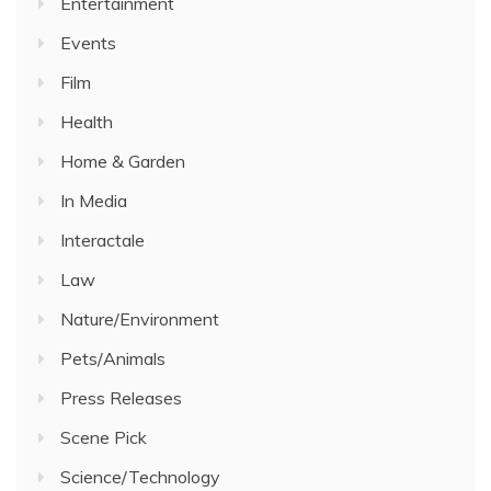
Entertainment
Events
Film
Health
Home & Garden
In Media
Interactale
Law
Nature/Environment
Pets/Animals
Press Releases
Scene Pick
Science/Technology