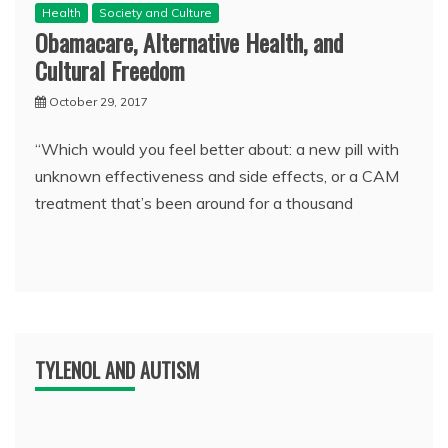
Health
Society and Culture
Obamacare, Alternative Health, and
Cultural Freedom
October 29, 2017
“Which would you feel better about: a new pill with
unknown effectiveness and side effects, or a CAM
treatment that’s been around for a thousand
TYLENOL AND AUTISM