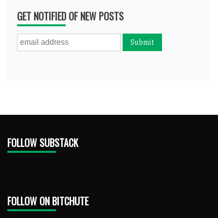
GET NOTIFIED OF NEW POSTS
FOLLOW SUBSTACK
FOLLOW ON BITCHUTE