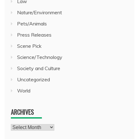
Law
Nature/Environment
Pets/Animals
Press Releases
Scene Pick
Science/Technology
Society and Culture
Uncategorized
World
ARCHIVES
Archives