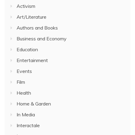
Activism
Art/Literature
Authors and Books
Business and Economy
Education
Entertainment
Events
Film
Health
Home & Garden
In Media
Interactale