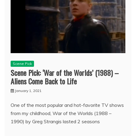
Scene Pick
Scene Pick: ‘War of the Worlds’ (1988) –
Aliens Come Back to Life
January 1, 2021
One of the most popular and hot-favorite TV shows
from my childhood, War of the Worlds (1988 –
1990) by Greg Strangis lasted 2 seasons