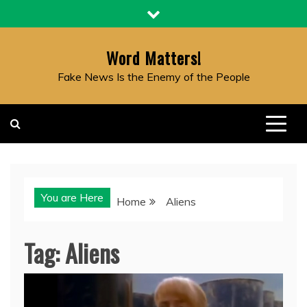
Skip
to
content
Word Matters!
Fake News Is the Enemy of the People
You are Here
Home
Aliens
Tag:
Aliens