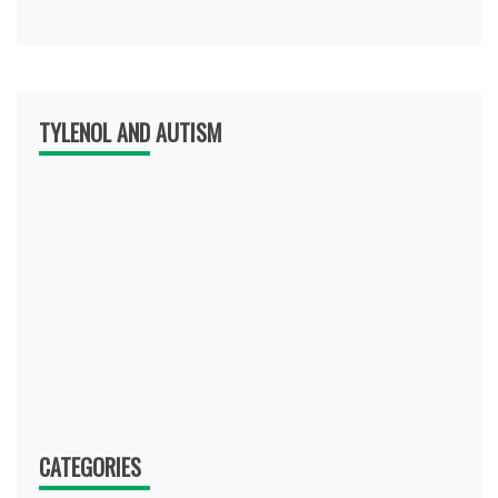
TYLENOL AND AUTISM
CATEGORIES