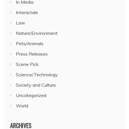
In Media
Interactale
Law
Nature/Environment
Pets/Animals
Press Releases
Scene Pick
Science/Technology
Society and Culture
Uncategorized
World
ARCHIVES