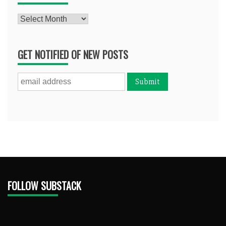
Archives
GET NOTIFIED OF NEW POSTS
FOLLOW SUBSTACK