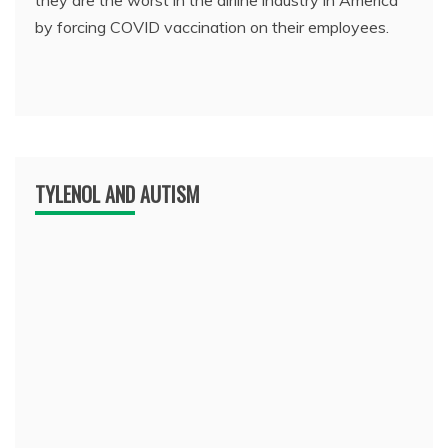
they are the worst in the airline industry in America
by forcing COVID vaccination on their employees.
TYLENOL AND AUTISM