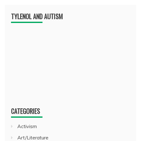
TYLENOL AND AUTISM
CATEGORIES
Activism
Art/Literature