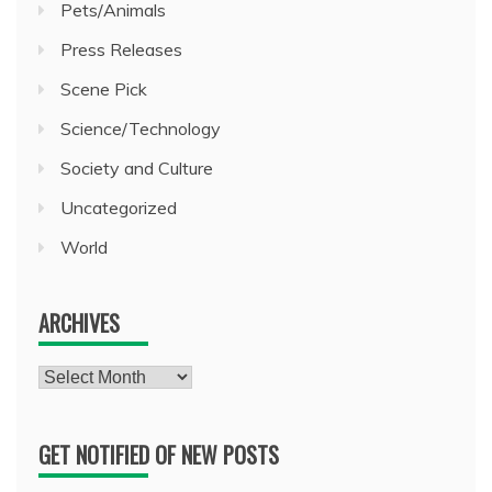
Pets/Animals
Press Releases
Scene Pick
Science/Technology
Society and Culture
Uncategorized
World
ARCHIVES
Archives
GET NOTIFIED OF NEW POSTS