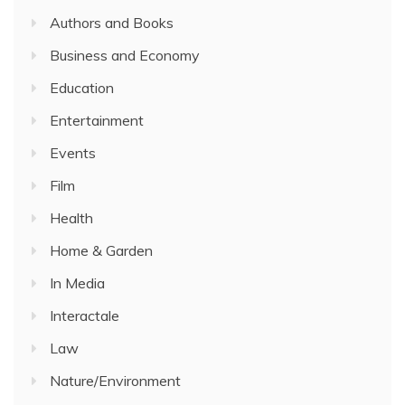
Authors and Books
Business and Economy
Education
Entertainment
Events
Film
Health
Home & Garden
In Media
Interactale
Law
Nature/Environment