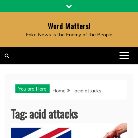
Skip
to
content
Word Matters!
Fake News Is the Enemy of the People
You are Here
Home
acid attacks
Tag:
acid attacks