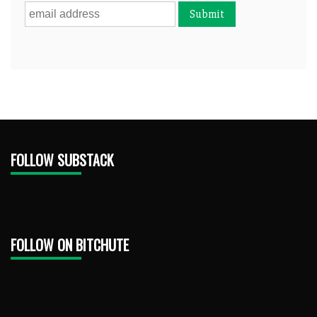
FOLLOW SUBSTACK
FOLLOW ON BITCHUTE