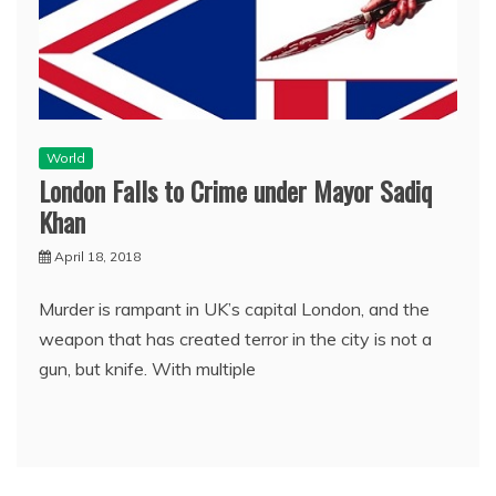
World
London Falls to Crime under Mayor Sadiq
Khan
April 18, 2018
Murder is rampant in UK’s capital London, and the
weapon that has created terror in the city is not a
gun, but knife. With multiple