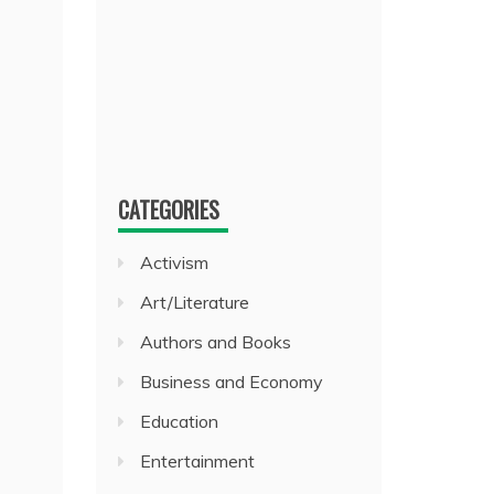
CATEGORIES
Activism
Art/Literature
Authors and Books
Business and Economy
Education
Entertainment