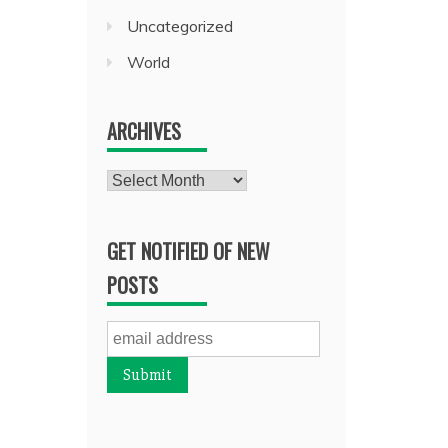
Uncategorized
World
ARCHIVES
Archives
GET NOTIFIED OF NEW
POSTS