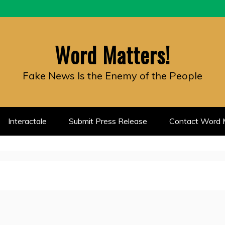
Word Matters!
Fake News Is the Enemy of the People
Interactale
Submit Press Release
Contact Word M