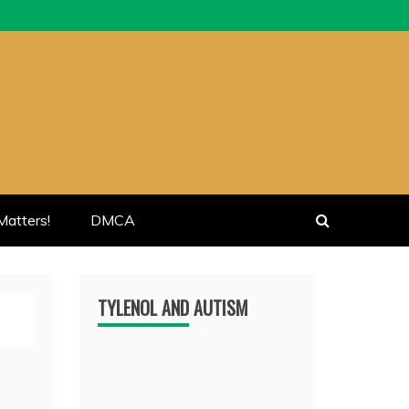
atters!
DMCA
TYLENOL AND AUTISM