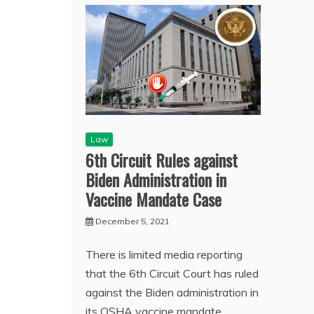
Law
6th Circuit Rules against
Biden Administration in
Vaccine Mandate Case
December 5, 2021
There is limited media reporting
that the 6th Circuit Court has ruled
against the Biden administration in
its OSHA vaccine mandate