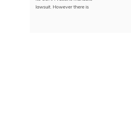
lawsuit. However there is