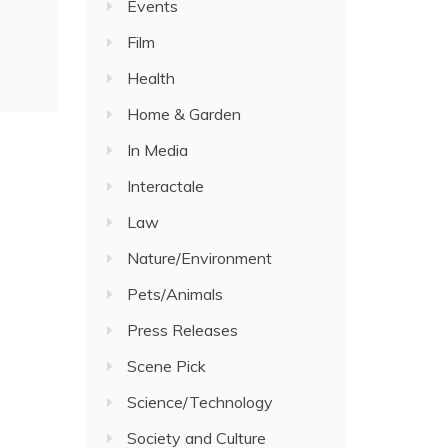
Events
Film
Health
Home & Garden
In Media
Interactale
Law
Nature/Environment
Pets/Animals
Press Releases
Scene Pick
Science/Technology
Society and Culture