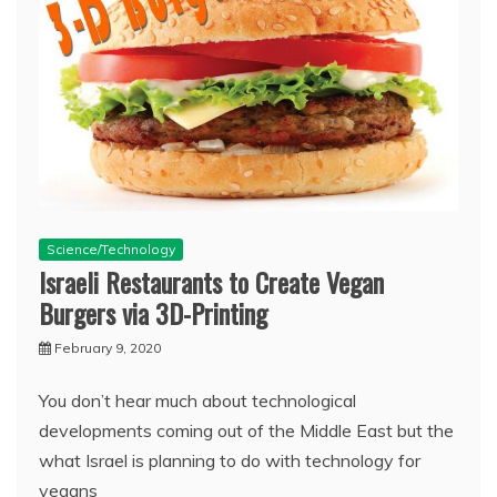
Science/Technology
Israeli Restaurants to Create Vegan
Burgers via 3D-Printing
February 9, 2020
You don’t hear much about technological
developments coming out of the Middle East but the
what Israel is planning to do with technology for
vegans