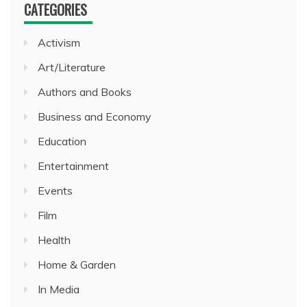
CATEGORIES
Activism
Art/Literature
Authors and Books
Business and Economy
Education
Entertainment
Events
Film
Health
Home & Garden
In Media