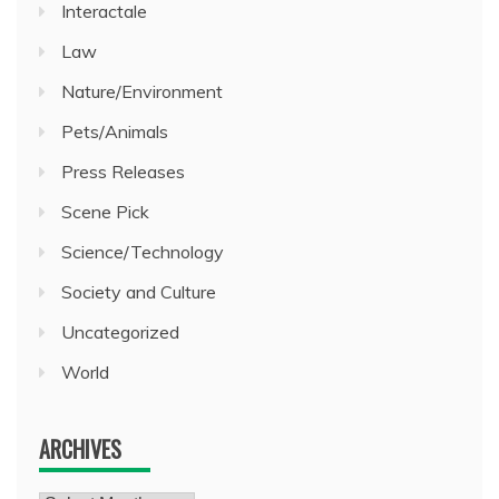
Interactale
Law
Nature/Environment
Pets/Animals
Press Releases
Scene Pick
Science/Technology
Society and Culture
Uncategorized
World
ARCHIVES