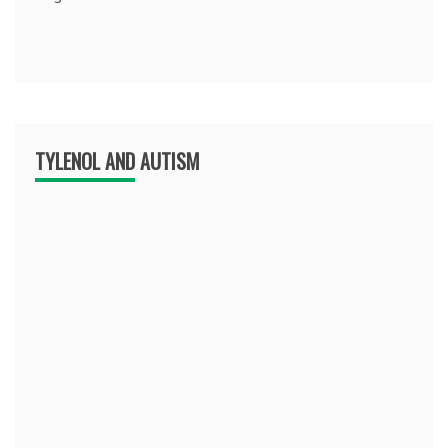
TYLENOL AND AUTISM