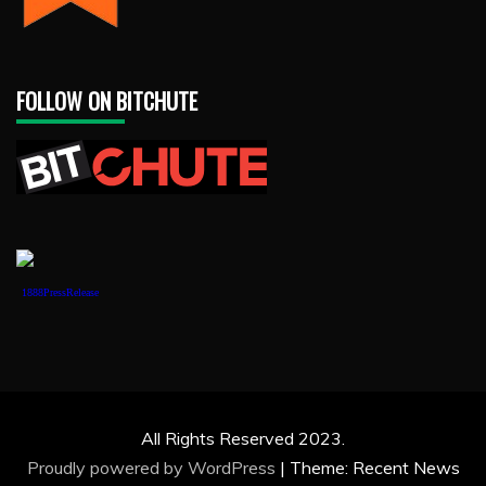
FOLLOW ON BITCHUTE
1888PressRelease
All Rights Reserved 2023.
Proudly powered by WordPress
|
Theme: Recent News