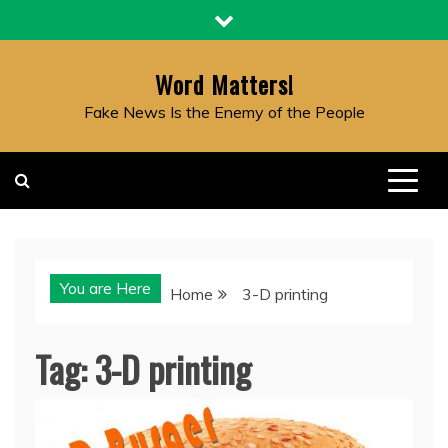
Skip
to
content
Word Matters!
Fake News Is the Enemy of the People
You are Here
Home
3-D printing
Tag:
3-D printing