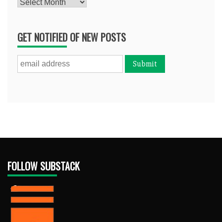
Archives
GET NOTIFIED OF NEW POSTS
FOLLOW SUBSTACK