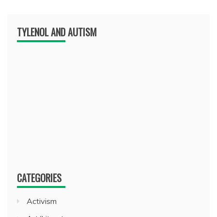
TYLENOL AND AUTISM
CATEGORIES
Activism