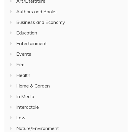
Art/Literature
Authors and Books
Business and Economy
Education
Entertainment
Events
Film
Health
Home & Garden
In Media
Interactale
Law
Nature/Environment