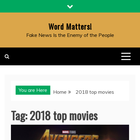
Skip
to
content
Word Matters!
Fake News Is the Enemy of the People
You are Here
Home
2018 top movies
Tag:
2018 top movies