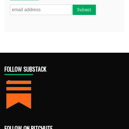
FOLLOW SUBSTACK
FOLLOW ON BITCHUTE