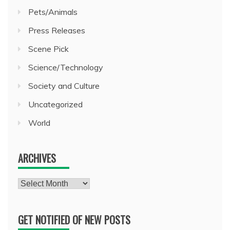
Pets/Animals
Press Releases
Scene Pick
Science/Technology
Society and Culture
Uncategorized
World
ARCHIVES
Archives
GET NOTIFIED OF NEW POSTS