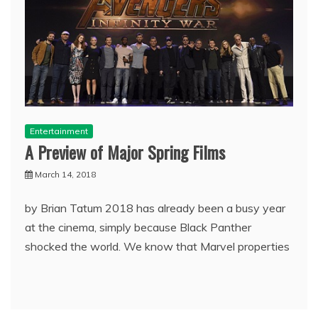
Entertainment
A Preview of Major Spring Films
March 14, 2018
by Brian Tatum 2018 has already been a busy year
at the cinema, simply because Black Panther
shocked the world. We know that Marvel properties