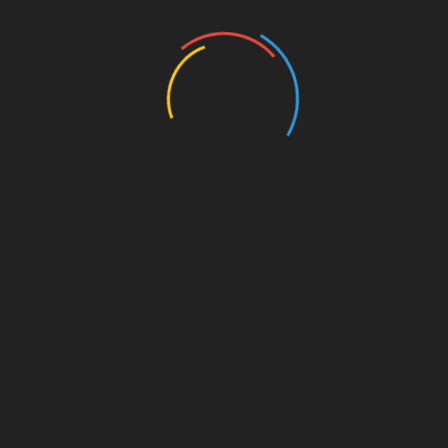
Entertainment
Events
Film
Health
Home & Garden
In Media
Interactale
Law
Nature/Environment
Pets/Animals
Press Releases
Scene Pick