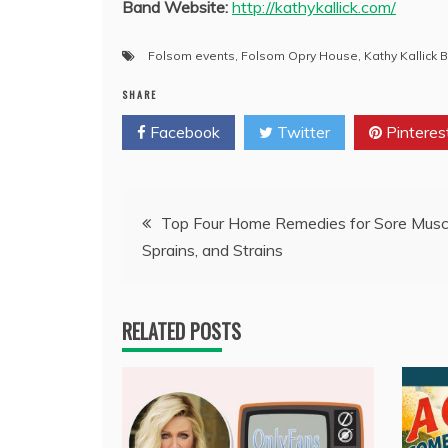
Band Website:
http://kathykallick.com/
Folsom events
,
Folsom Opry House
,
Kathy Kallick 
SHARE
Facebook
Twitter
Pinteres
Post
Top Four Home Remedies for Sore Musc
Sprains, and Strains
navigation
RELATED POSTS