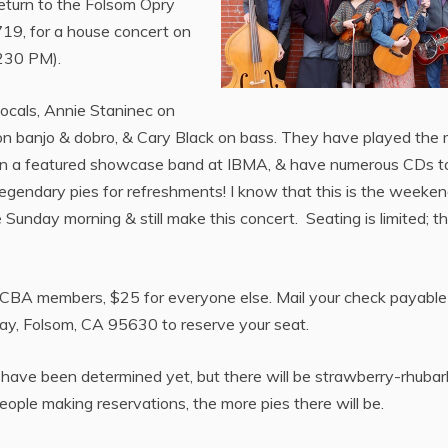
return to the Folsom Opry
9, for a house concert on
230 PM).
vocals, Annie Staninec on
on banjo & dobro, & Cary Black on bass. They have played the 
een a featured showcase band at IBMA, & have numerous CDs t
’s legendary pies for refreshments! I know that this is the weeken
Sunday morning & still make this concert. Seating is limited; th
 CBA members, $25 for everyone else. Mail your check payable
Way, Folsom, CA 95630 to reserve your seat.
s have been determined yet, but there will be strawberry-rhubar
eople making reservations, the more pies there will be.