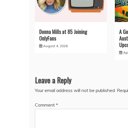
Donna Mills at 85 Joining
A Go
OnlyFans
Aust
Upco
August 4, 2026
Apr
Leave a Reply
Your email address will not be published.
Requi
Comment
*