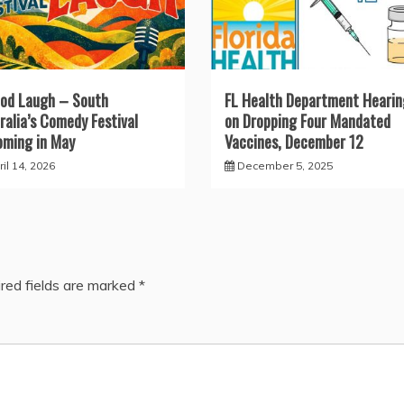
od Laugh – South
FL Health Department Hearin
ralia’s Comedy Festival
on Dropping Four Mandated
ming in May
Vaccines, December 12
il 14, 2026
December 5, 2025
red fields are marked
*