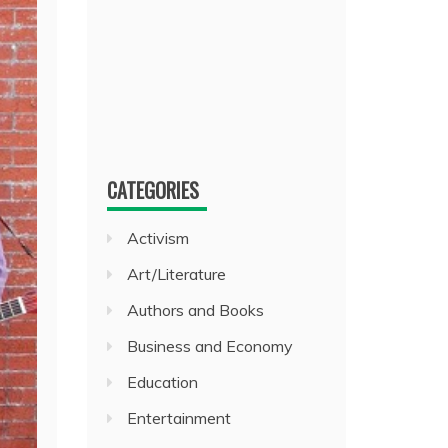
CATEGORIES
Activism
Art/Literature
Authors and Books
Business and Economy
Education
Entertainment