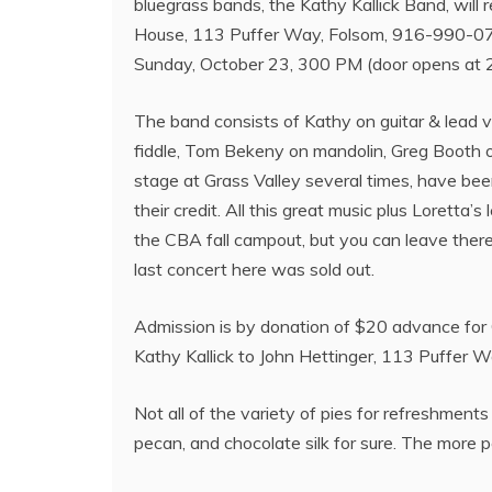
bluegrass bands, the Kathy Kallick Band, will 
House, 113 Puffer Way, Folsom, 916-990-071
Sunday, October 23, 300 PM (door opens at 
The band consists of Kathy on guitar & lead 
fiddle, Tom Bekeny on mandolin, Greg Booth 
stage at Grass Valley several times, have b
their credit. All this great music plus Loretta
the CBA fall campout, but you can leave there 
last concert here was sold out.
Admission is by donation of $20 advance for
Kathy Kallick to John Hettinger, 113 Puffer 
Not all of the variety of pies for refreshment
pecan, and chocolate silk for sure. The more p