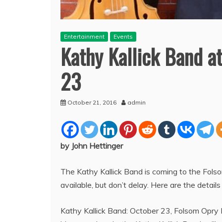
Entertainment
Events
Kathy Kallick Band a
23
October 21, 2016
admin
by John Hettinger
The Kathy Kallick Band is coming to the Fol
available, but don’t delay. Here are the detail
Kathy Kallick Band: October 23, Folsom Opry