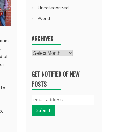
Uncategorized
World
ARCHIVES
main
o
Archives
d of
eir
GET NOTIFIED OF NEW
POSTS
 to
b,