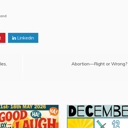
Band
t
Linkedin
les,
Abortion—Right or Wrong?