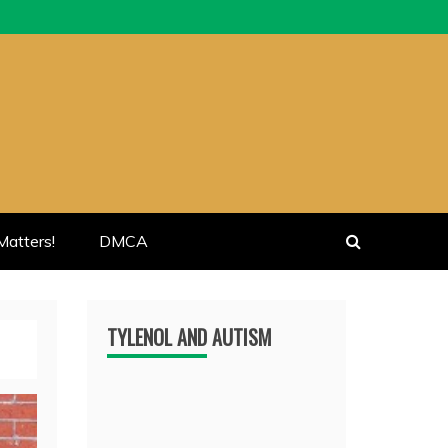
atters!
DMCA
TYLENOL AND AUTISM