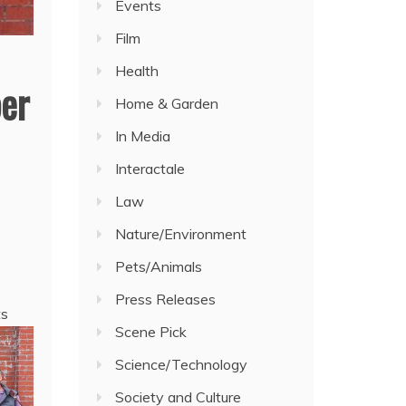
Events
Film
Health
er
Home & Garden
In Media
Interactale
Law
Nature/Environment
Pets/Animals
Press Releases
ts
Scene Pick
Science/Technology
Society and Culture