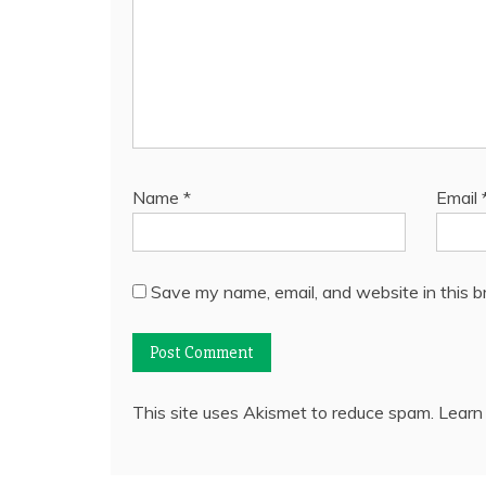
Name
*
Email
Save my name, email, and website in this b
This site uses Akismet to reduce spam.
Learn