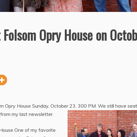
t Folsom Opry House on Octob
som Opry House Sunday, October 23, 300 PM. We still have sea
s from my last newsletter.
 House One of my favorite