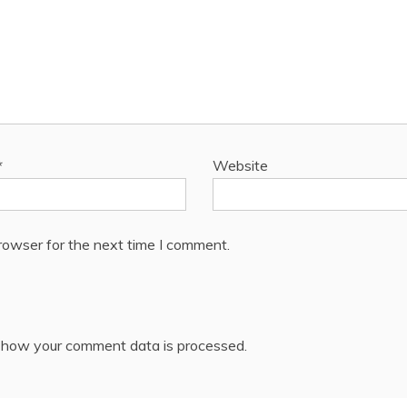
*
Website
rowser for the next time I comment.
 how your comment data is processed.