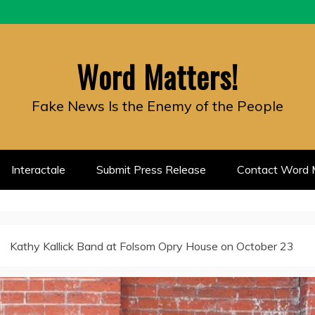
Word Matters!
Fake News Is the Enemy of the People
Interactale
Submit Press Release
Contact Word M
Kathy Kallick Band at Folsom Opry House on October 23