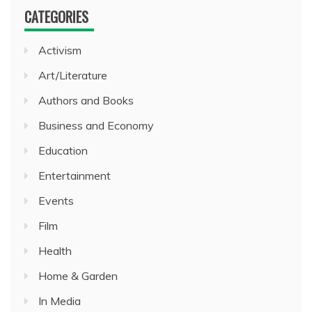
CATEGORIES
Activism
Art/Literature
Authors and Books
Business and Economy
Education
Entertainment
Events
Film
Health
Home & Garden
In Media