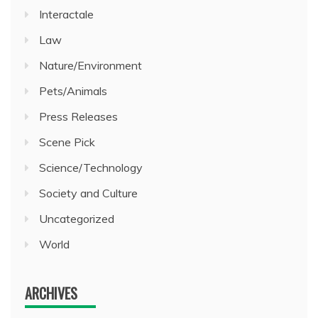
Interactale
Law
Nature/Environment
Pets/Animals
Press Releases
Scene Pick
Science/Technology
Society and Culture
Uncategorized
World
ARCHIVES