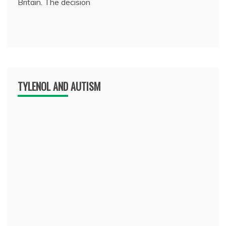
Britain. The decision
TYLENOL AND AUTISM