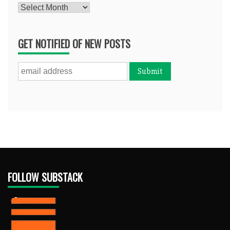
Archives
GET NOTIFIED OF NEW POSTS
FOLLOW SUBSTACK