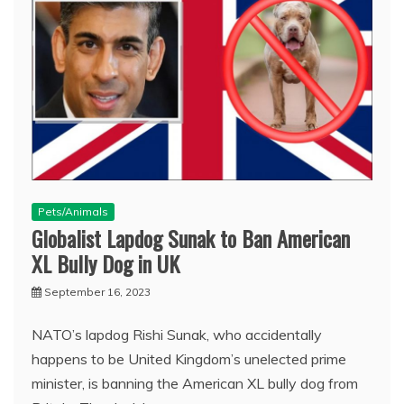
Pets/Animals
Globalist Lapdog Sunak to Ban American
XL Bully Dog in UK
September 16, 2023
NATO’s lapdog Rishi Sunak, who accidentally
happens to be United Kingdom’s unelected prime
minister, is banning the American XL bully dog from