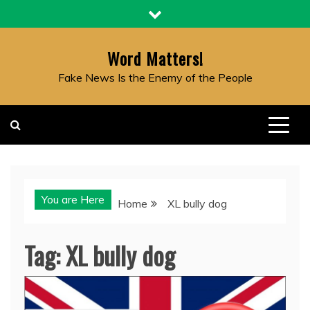
Skip
to
content
Word Matters!
Fake News Is the Enemy of the People
You are Here
Home
XL bully dog
Tag:
XL bully dog