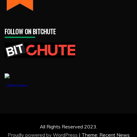
FOLLOW ON BITCHUTE
1888PressRelease
All Rights Reserved 2023.
Proudly powered by WordPress
|
Theme: Recent News