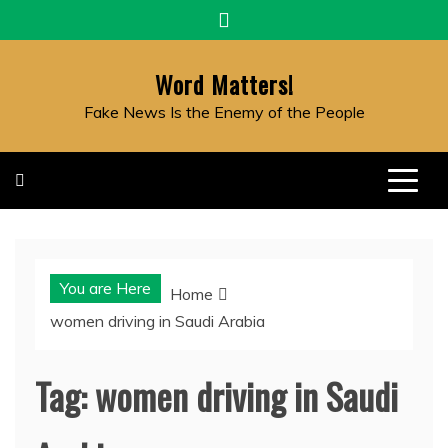
Skip
to
content
Word Matters!
Fake News Is the Enemy of the People
You are Here
Home
women driving in Saudi Arabia
Tag:
women driving in Saudi