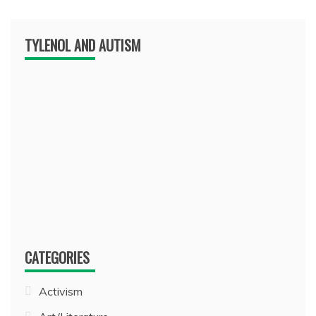
TYLENOL AND AUTISM
CATEGORIES
Activism