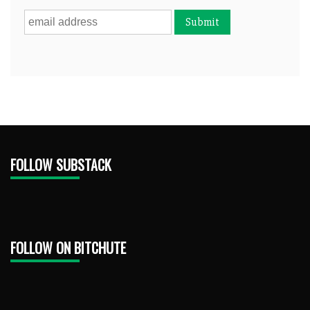
FOLLOW SUBSTACK
FOLLOW ON BITCHUTE