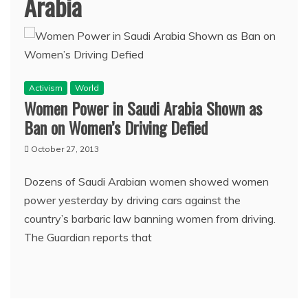
Arabia
Activism
World
Women Power in Saudi Arabia Shown as
Ban on Women’s Driving Defied
October 27, 2013
Dozens of Saudi Arabian women showed women
power yesterday by driving cars against the
country’s barbaric law banning women from driving.
The Guardian reports that