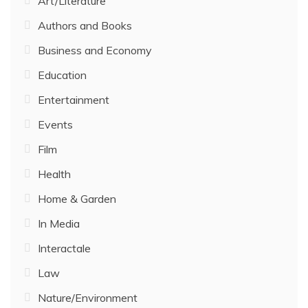
Art/Literature
Authors and Books
Business and Economy
Education
Entertainment
Events
Film
Health
Home & Garden
In Media
Interactale
Law
Nature/Environment