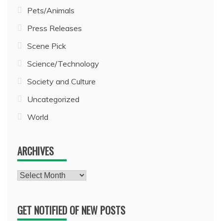
Pets/Animals
Press Releases
Scene Pick
Science/Technology
Society and Culture
Uncategorized
World
ARCHIVES
Archives
GET NOTIFIED OF NEW POSTS