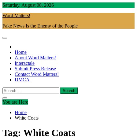
Skip
Saturday, August 08, 2026
to
Word Matters!
content
Fake News Is the Enemy of the People
Home
About Word Matters!
Interactale
Submit Press Release
Contact Word Matters!
DMCA
Search
for:
You are Here
Home
White Coats
Tag:
White Coats