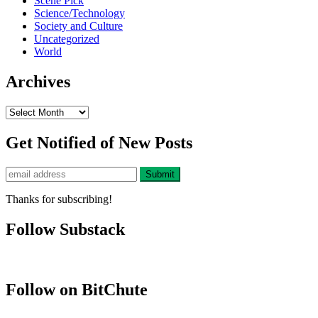
Scene Pick
Science/Technology
Society and Culture
Uncategorized
World
Archives
Archives
Get Notified of New Posts
Thanks for subscribing!
Follow Substack
Follow on BitChute