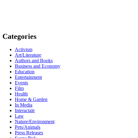
Categories
Activism
Art/Literature
Authors and Books
Business and Economy
Education
Entertainment
Events
Film
Health
Home & Garden
In Media
Interactale
Law
Nature/Environment
Pets/Animals
Press Releases