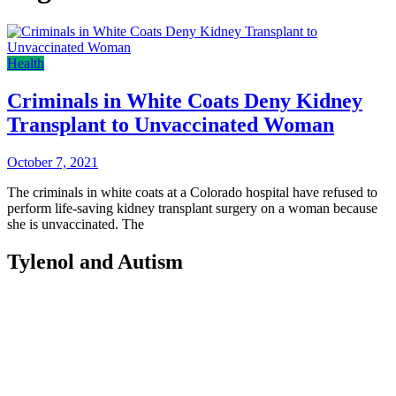
Health
Criminals in White Coats Deny Kidney
Transplant to Unvaccinated Woman
October 7, 2021
The criminals in white coats at a Colorado hospital have refused to
perform life-saving kidney transplant surgery on a woman because
she is unvaccinated. The
Tylenol and Autism