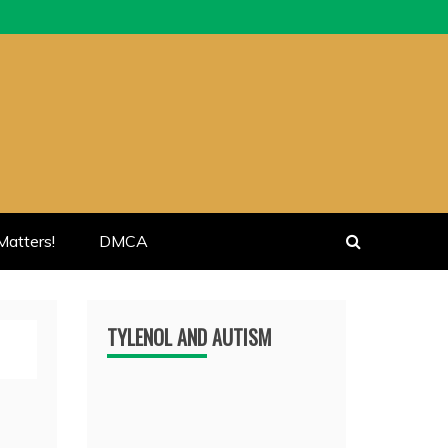
atters!
DMCA
TYLENOL AND AUTISM