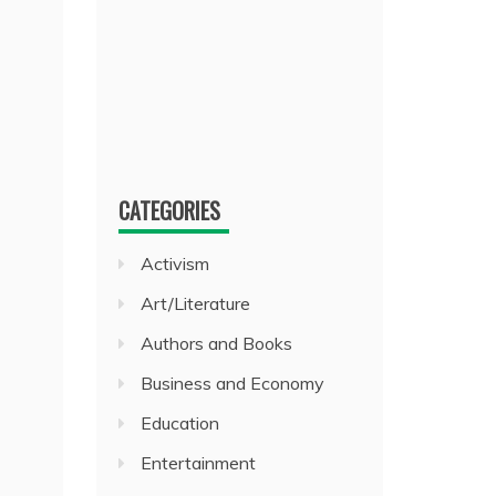
CATEGORIES
Activism
Art/Literature
Authors and Books
Business and Economy
Education
Entertainment