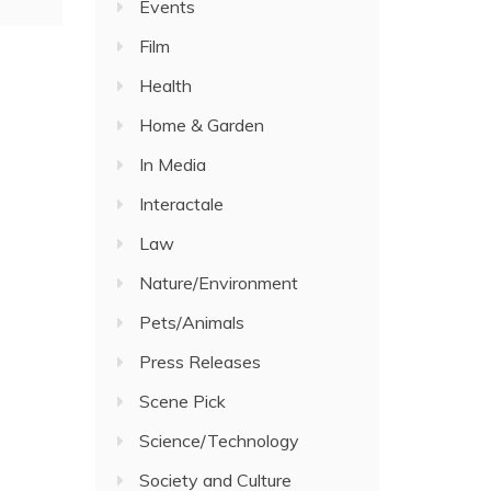
Events
Film
Health
Home & Garden
In Media
Interactale
Law
Nature/Environment
Pets/Animals
Press Releases
Scene Pick
Science/Technology
Society and Culture