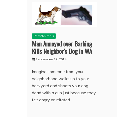
Pets/Animals
Man Annoyed over Barking
Kills Neighbor’s Dog in WA
September 17, 2014
Imagine someone from your
neighborhood walks up to your
backyard and shoots your dog
dead with a gun just because they
felt angry or irritated