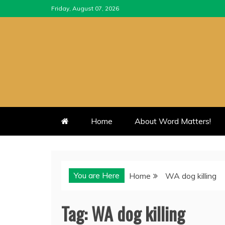
Skip
Friday, August 07, 2026
to
content
Home
About Word Matters!
You are Here
Home
WA dog killing
Tag:
WA dog killing