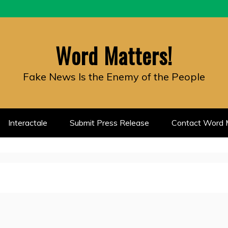
Word Matters!
Fake News Is the Enemy of the People
Interactale
Submit Press Release
Contact Word M