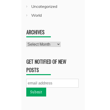
Uncategorized
World
ARCHIVES
Archives
GET NOTIFIED OF NEW
POSTS