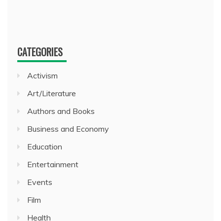
CATEGORIES
Activism
Art/Literature
Authors and Books
Business and Economy
Education
Entertainment
Events
Film
Health