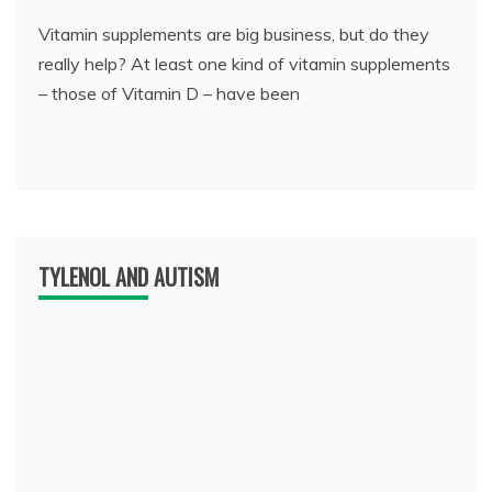
Vitamin supplements are big business, but do they
really help? At least one kind of vitamin supplements
– those of Vitamin D – have been
TYLENOL AND AUTISM