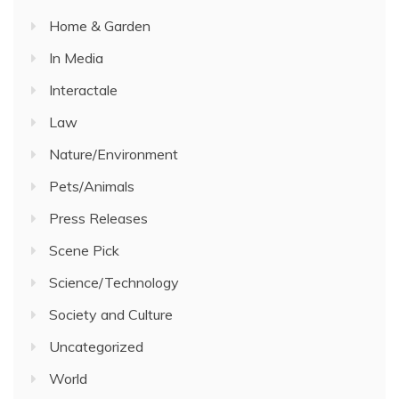
Home & Garden
In Media
Interactale
Law
Nature/Environment
Pets/Animals
Press Releases
Scene Pick
Science/Technology
Society and Culture
Uncategorized
World