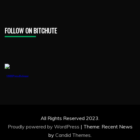
FOLLOW ON BITCHUTE
1888PressRelease
All Rights Reserved 2023.
Proudly powered by WordPress
|
Theme: Recent News
by
Candid Themes
.