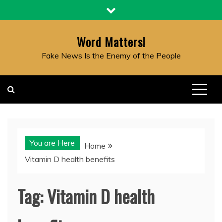
Skip
to
content
Word Matters!
Fake News Is the Enemy of the People
You are Here
Home
Vitamin D health benefits
Tag:
Vitamin D health