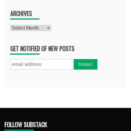
ARCHIVES
Archives
GET NOTIFIED OF NEW POSTS
FOLLOW SUBSTACK