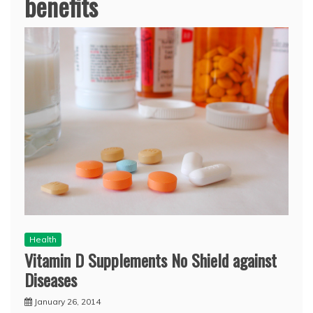
benefits
Health
Vitamin D Supplements No Shield against
Diseases
January 26, 2014