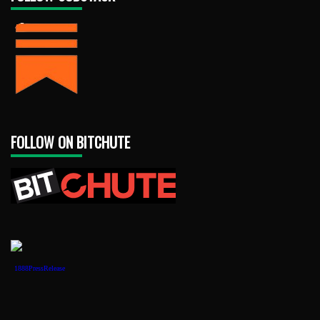
FOLLOW ON BITCHUTE
1888PressRelease