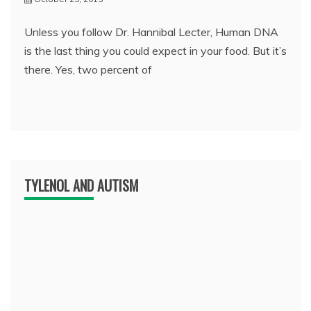
Unless you follow Dr. Hannibal Lecter, Human DNA
is the last thing you could expect in your food. But it’s
there. Yes, two percent of
TYLENOL AND AUTISM