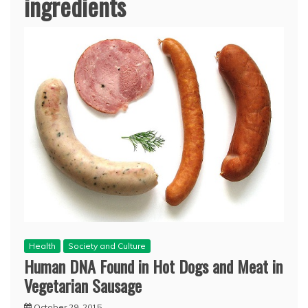
ingredients
Health
Society and Culture
Human DNA Found in Hot Dogs and Meat in
Vegetarian Sausage
October 29, 2015