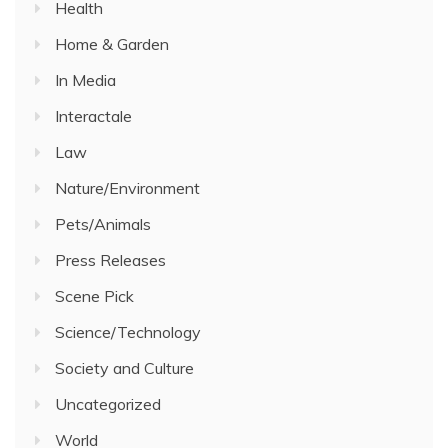
Health
Home & Garden
In Media
Interactale
Law
Nature/Environment
Pets/Animals
Press Releases
Scene Pick
Science/Technology
Society and Culture
Uncategorized
World