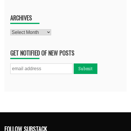
ARCHIVES
Archives
GET NOTIFIED OF NEW POSTS
FOLLOW SUBSTACK