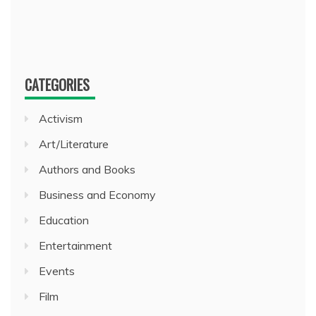
CATEGORIES
Activism
Art/Literature
Authors and Books
Business and Economy
Education
Entertainment
Events
Film