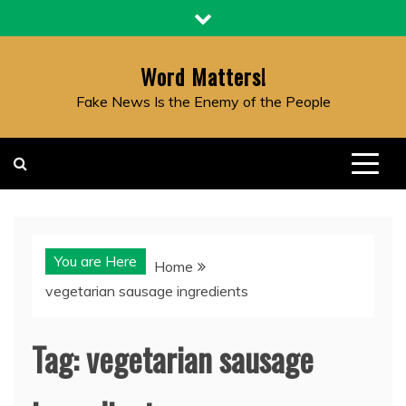
Skip
to
content
Word Matters!
Fake News Is the Enemy of the People
You are Here
Home
vegetarian sausage ingredients
Tag:
vegetarian sausage