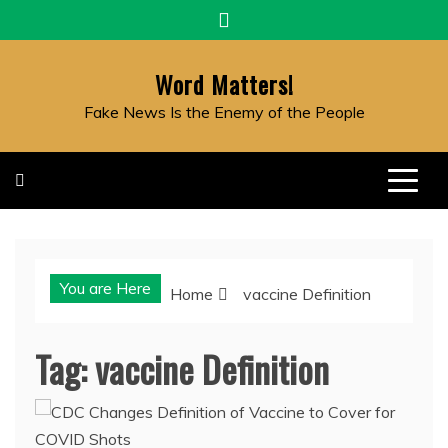
Skip
to
content
Word Matters!
Fake News Is the Enemy of the People
You are Here
Home
vaccine Definition
Tag:
vaccine Definition