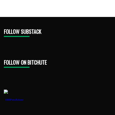
FOLLOW SUBSTACK
FOLLOW ON BITCHUTE
1888PressRelease