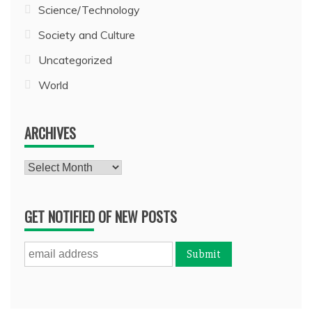
Science/Technology
Society and Culture
Uncategorized
World
ARCHIVES
Archives
GET NOTIFIED OF NEW POSTS