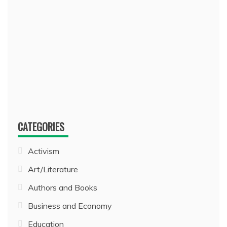
CATEGORIES
Activism
Art/Literature
Authors and Books
Business and Economy
Education