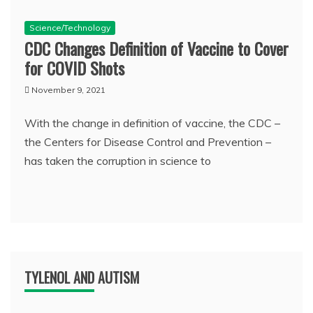
Science/Technology
CDC Changes Definition of Vaccine to Cover
for COVID Shots
November 9, 2021
With the change in definition of vaccine, the CDC –
the Centers for Disease Control and Prevention –
has taken the corruption in science to
TYLENOL AND AUTISM