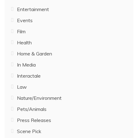
Entertainment
Events
Film
Health
Home & Garden
In Media
Interactale
Law
Nature/Environment
Pets/Animals
Press Releases
Scene Pick