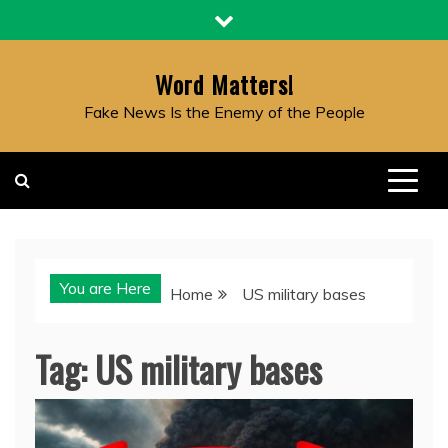
Skip
to
content
Word Matters!
Fake News Is the Enemy of the People
You are Here
Home
US military bases
Tag:
US military bases