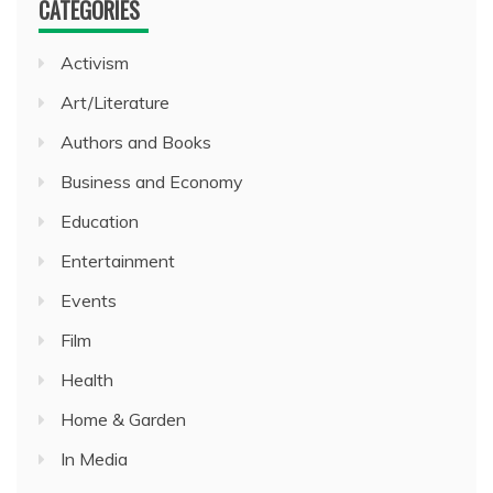
CATEGORIES
Activism
Art/Literature
Authors and Books
Business and Economy
Education
Entertainment
Events
Film
Health
Home & Garden
In Media