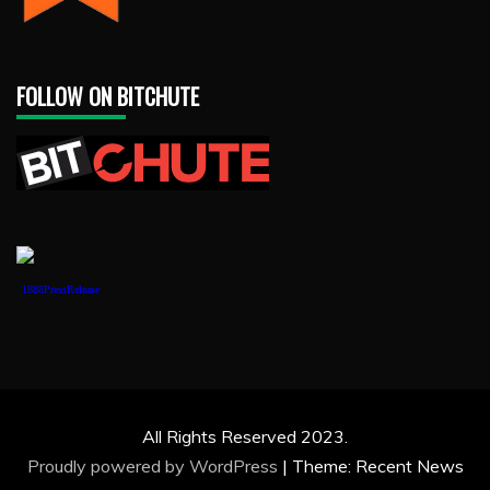
FOLLOW ON BITCHUTE
1888PressRelease
All Rights Reserved 2023.
Proudly powered by WordPress
|
Theme: Recent News