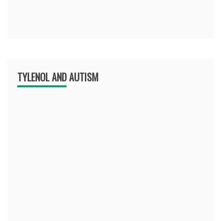
TYLENOL AND AUTISM