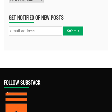
GET NOTIFIED OF NEW POSTS
FOLLOW SUBSTACK