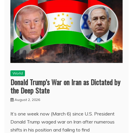
World
Donald Trump’s War on Iran as Dictated by
the Deep State
August 2, 2026
It’s one week now (March 6) since U.S. President
Donald Trump waged war on Iran after numerous
shifts in his position and failing to find