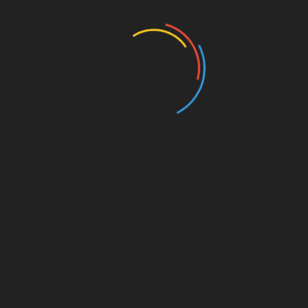
Education
Entertainment
Events
Film
Health
Home & Garden
In Media
Interactale
Law
Nature/Environment
Pets/Animals
Press Releases