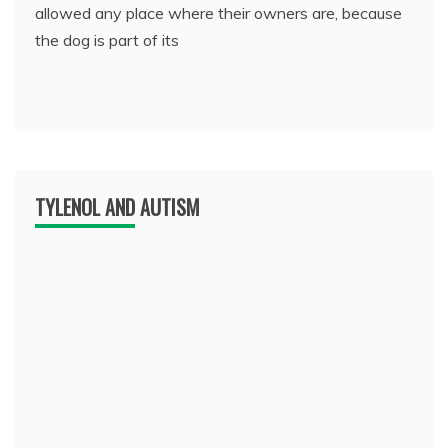
allowed any place where their owners are, because
the dog is part of its
TYLENOL AND AUTISM