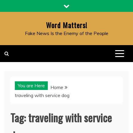
Skip
to
content
Word Matters!
Fake News Is the Enemy of the People
You are Here
Home
traveling with service dog
Tag:
traveling with service