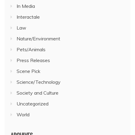
In Media
Interactale
Law
Nature/Environment
Pets/Animals
Press Releases
Scene Pick
Science/Technology
Society and Culture
Uncategorized
World