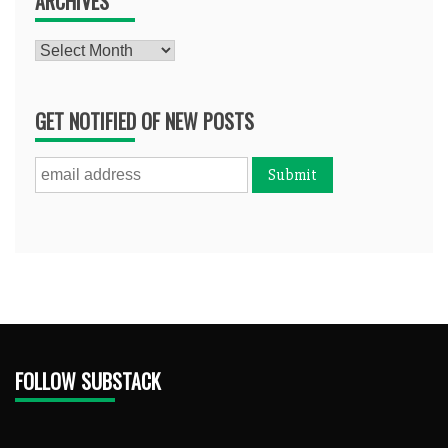
ARCHIVES
Archives
GET NOTIFIED OF NEW POSTS
FOLLOW SUBSTACK