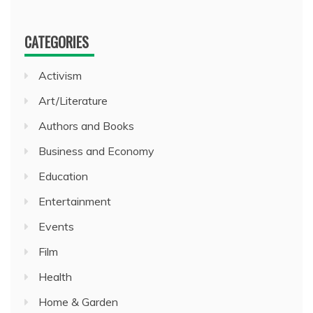
CATEGORIES
Activism
Art/Literature
Authors and Books
Business and Economy
Education
Entertainment
Events
Film
Health
Home & Garden