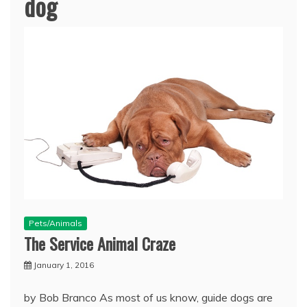
dog
Pets/Animals
The Service Animal Craze
January 1, 2016
by Bob Branco As most of us know, guide dogs are