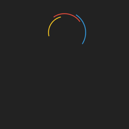
Education
Entertainment
Events
Film
Health
Home & Garden
In Media
Interactale
Law
Nature/Environment
Pets/Animals
Press Releases