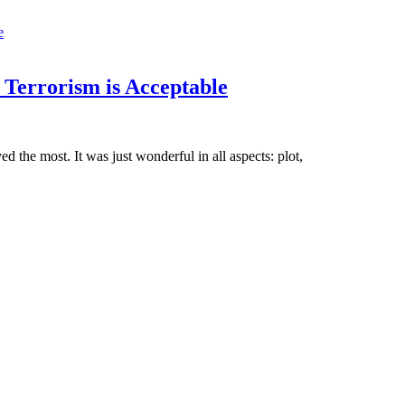
 Terrorism is Acceptable
d the most. It was just wonderful in all aspects: plot,