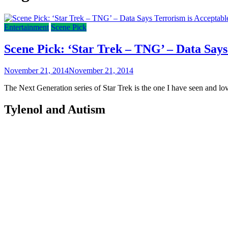
Entertainment
Scene Pick
Scene Pick: ‘Star Trek – TNG’ – Data Says
November 21, 2014
November 21, 2014
The Next Generation series of Star Trek is the one I have seen and love
Tylenol and Autism