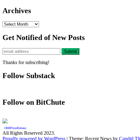
Archives
Archives
Get Notified of New Posts
Thanks for subscribing!
Follow Substack
Follow on BitChute
1888PressRelease
All Rights Reserved 2023.
Proudly powered by WordPress
|
Theme: Recent News by
Candid T