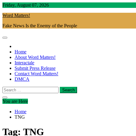
Skip
Friday, August 07, 2026
to
Word Matters!
content
Fake News Is the Enemy of the People
Home
About Word Matters!
Interactale
Submit Press Release
Contact Word Matters!
DMCA
Search
for:
You are Here
Home
TNG
Tag:
TNG