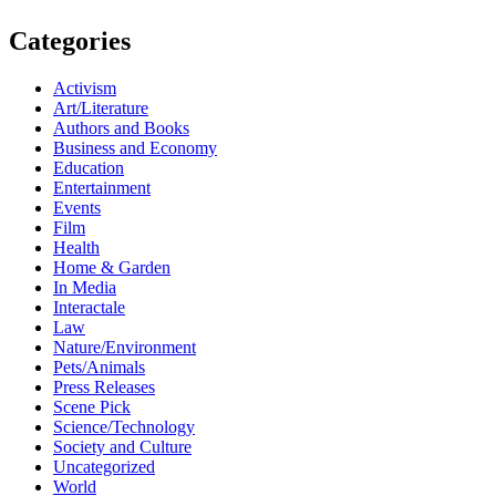
Categories
Activism
Art/Literature
Authors and Books
Business and Economy
Education
Entertainment
Events
Film
Health
Home & Garden
In Media
Interactale
Law
Nature/Environment
Pets/Animals
Press Releases
Scene Pick
Science/Technology
Society and Culture
Uncategorized
World