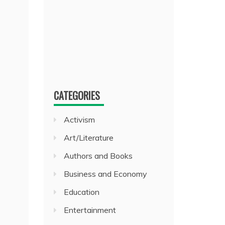
CATEGORIES
Activism
Art/Literature
Authors and Books
Business and Economy
Education
Entertainment