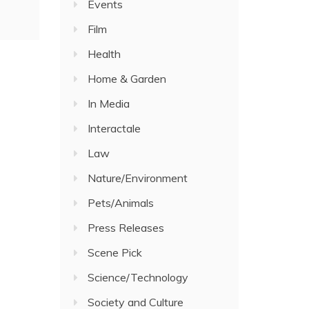
Events
Film
Health
Home & Garden
In Media
Interactale
Law
Nature/Environment
Pets/Animals
Press Releases
Scene Pick
Science/Technology
Society and Culture