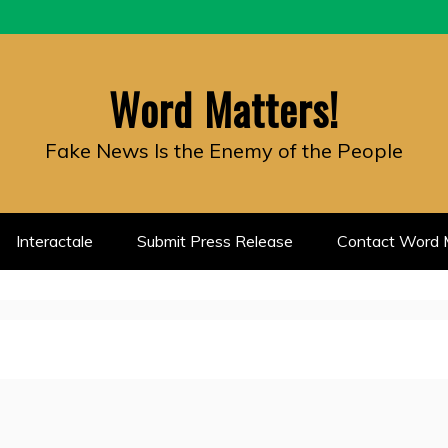
Word Matters!
Fake News Is the Enemy of the People
Interactale
Submit Press Release
Contact Word M