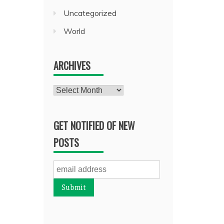
Uncategorized
World
ARCHIVES
Archives
GET NOTIFIED OF NEW
POSTS