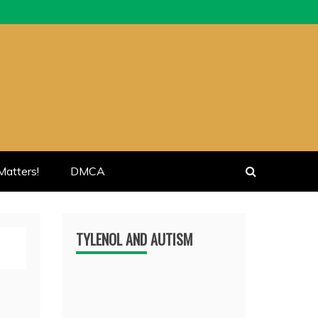
atters!
DMCA
TYLENOL AND AUTISM