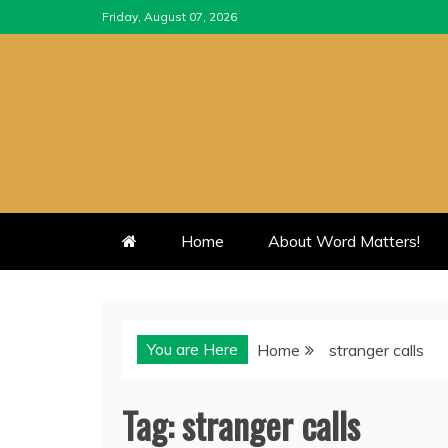
Skip
Friday, August 07, 2026
to
content
Home
About Word Matters!
You are Here
Home
stranger calls
Tag:
stranger calls