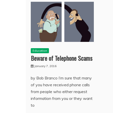
Education
Beware of Telephone Scams
January 7, 2016
by Bob Branco I’m sure that many
of you have received phone calls
from people who either request
information from you or they want
to