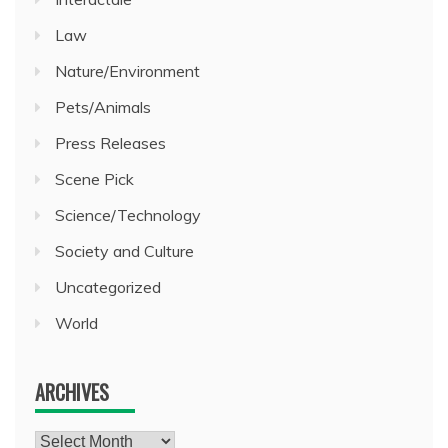
Law
Nature/Environment
Pets/Animals
Press Releases
Scene Pick
Science/Technology
Society and Culture
Uncategorized
World
ARCHIVES
Archives