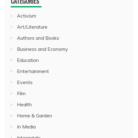
CATEGORIES
Activism
Art/Literature
Authors and Books
Business and Economy
Education
Entertainment
Events
Film
Health
Home & Garden
In Media
Interactale