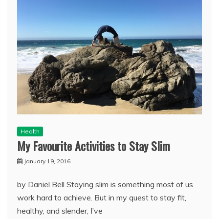
Health
My Favourite Activities to Stay Slim
January 19, 2016
by Daniel Bell Staying slim is something most of us
work hard to achieve. But in my quest to stay fit,
healthy, and slender, I’ve