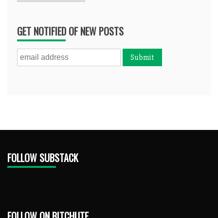
GET NOTIFIED OF NEW POSTS
FOLLOW SUBSTACK
FOLLOW ON BITCHUTE