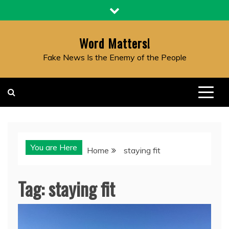
Skip
to
content
Word Matters!
Fake News Is the Enemy of the People
You are Here
Home
staying fit
Tag:
staying fit