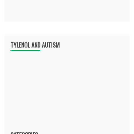
TYLENOL AND AUTISM