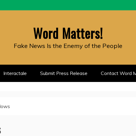
Word Matters!
Fake News Is the Enemy of the People
Interactale
Submit Press Release
Contact Word M
dows
s