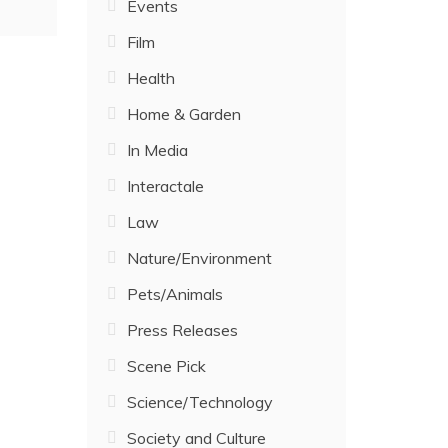
Events
Film
Health
Home & Garden
In Media
Interactale
Law
Nature/Environment
Pets/Animals
Press Releases
Scene Pick
Science/Technology
Society and Culture