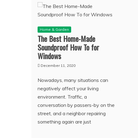
Home & Garden
The Best Home-Made
Soundproof How To for
Windows
December 11, 2020
Nowadays, many situations can
negatively affect your living
environment. Traffic, a
conversation by passers-by on the
street, and a neighbor repairing
something again are just