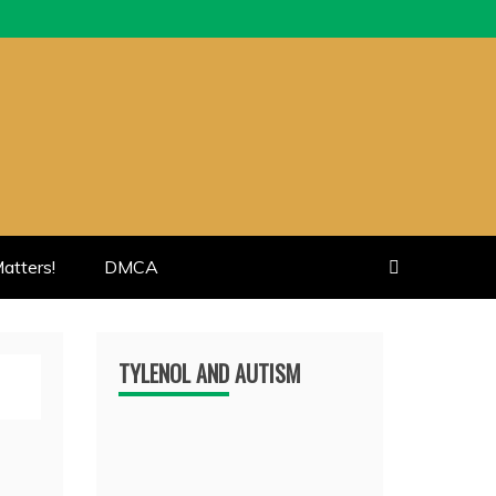
atters!
DMCA
TYLENOL AND AUTISM