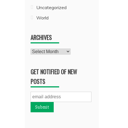
Uncategorized
World
ARCHIVES
Archives
GET NOTIFIED OF NEW
POSTS