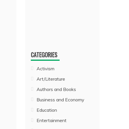
CATEGORIES
Activism
Art/Literature
Authors and Books
Business and Economy
Education
Entertainment