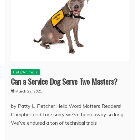
Pets/Animals
Can a Service Dog Serve Two Masters?
March 22, 2021
by Patty L. Fletcher Hello Word Matters Readers!
Campbell and I are sorry we’ve been away so long.
We’ve endured a ton of technical trials