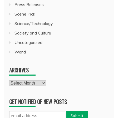
Press Releases
Scene Pick
Science/Technology
Society and Culture
Uncategorized
World
ARCHIVES
Archives
GET NOTIFIED OF NEW POSTS