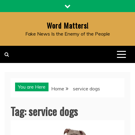
Skip
to
content
Word Matters!
Fake News Is the Enemy of the People
You are Here
Home
service dogs
Tag:
service dogs