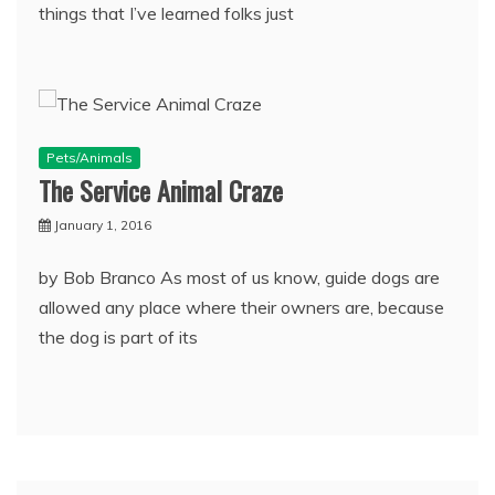
things that I’ve learned folks just
Pets/Animals
The Service Animal Craze
January 1, 2016
by Bob Branco As most of us know, guide dogs are
allowed any place where their owners are, because
the dog is part of its