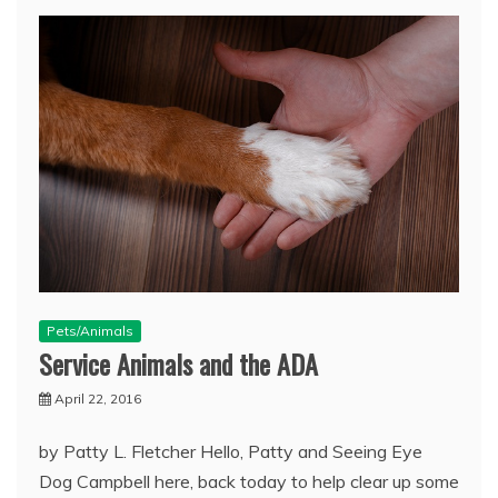
Pets/Animals
Service Animals and the ADA
April 22, 2016
by Patty L. Fletcher Hello, Patty and Seeing Eye
Dog Campbell here, back today to help clear up some