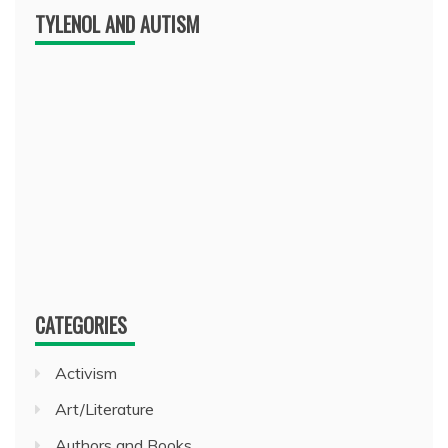
TYLENOL AND AUTISM
CATEGORIES
Activism
Art/Literature
Authors and Books