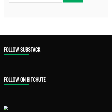
FOLLOW SUBSTACK
FOLLOW ON BITCHUTE