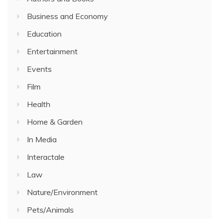
Business and Economy
Education
Entertainment
Events
Film
Health
Home & Garden
In Media
Interactale
Law
Nature/Environment
Pets/Animals