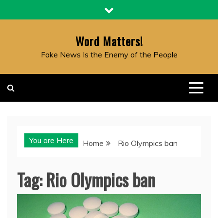
Skip
to
content
Word Matters!
Fake News Is the Enemy of the People
You are Here
Home
Rio Olympics ban
Tag:
Rio Olympics ban