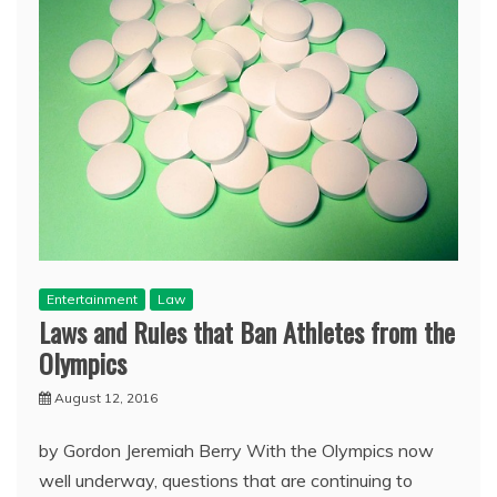
Entertainment
Law
Laws and Rules that Ban Athletes from the
Olympics
August 12, 2016
by Gordon Jeremiah Berry With the Olympics now
well underway, questions that are continuing to