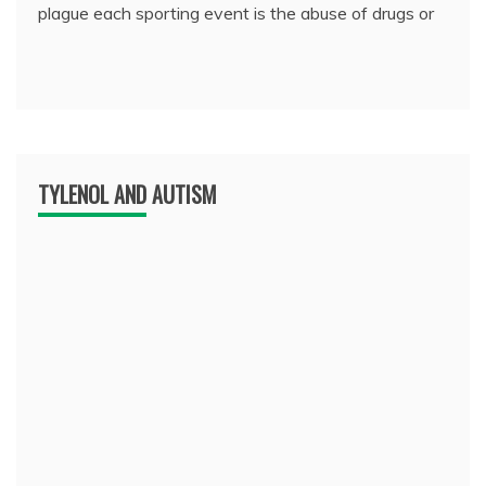
plague each sporting event is the abuse of drugs or
TYLENOL AND AUTISM