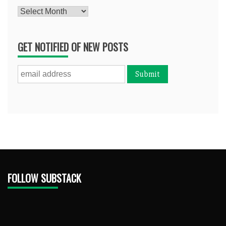
Archives
GET NOTIFIED OF NEW POSTS
FOLLOW SUBSTACK