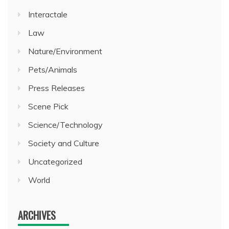
Interactale
Law
Nature/Environment
Pets/Animals
Press Releases
Scene Pick
Science/Technology
Society and Culture
Uncategorized
World
ARCHIVES