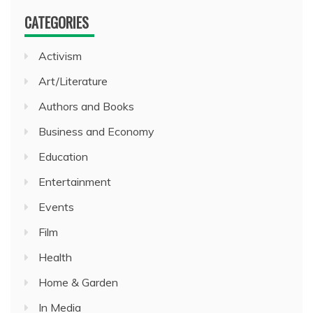
CATEGORIES
Activism
Art/Literature
Authors and Books
Business and Economy
Education
Entertainment
Events
Film
Health
Home & Garden
In Media