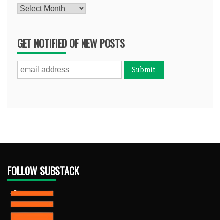
Archives
GET NOTIFIED OF NEW POSTS
FOLLOW SUBSTACK