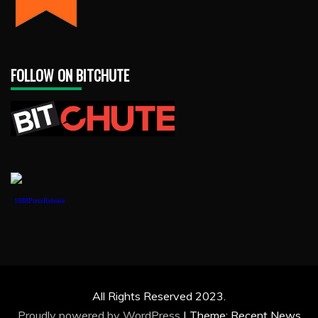
FOLLOW ON BITCHUTE
1888PressRelease
All Rights Reserved 2023.
Proudly powered by WordPress
|
Theme: Recent News