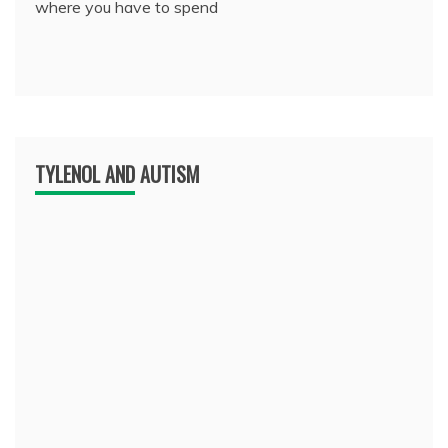
where you have to spend
TYLENOL AND AUTISM