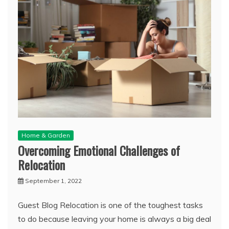
Home & Garden
Overcoming Emotional Challenges of
Relocation
September 1, 2022
Guest Blog Relocation is one of the toughest tasks
to do because leaving your home is always a big deal