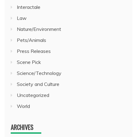
Interactale
Law
Nature/Environment
Pets/Animals
Press Releases
Scene Pick
Science/Technology
Society and Culture
Uncategorized
World
ARCHIVES