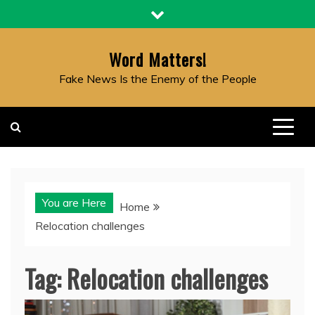
Skip
to
content
Word Matters!
Fake News Is the Enemy of the People
You are Here
Home
Relocation challenges
Tag:
Relocation challenges