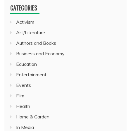
CATEGORIES
Activism
Art/Literature
Authors and Books
Business and Economy
Education
Entertainment
Events
Film
Health
Home & Garden
In Media