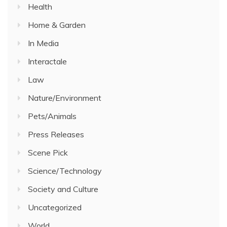
Health
Home & Garden
In Media
Interactale
Law
Nature/Environment
Pets/Animals
Press Releases
Scene Pick
Science/Technology
Society and Culture
Uncategorized
World