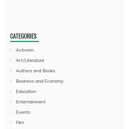
CATEGORIES
Activism
Art/Literature
Authors and Books
Business and Economy
Education
Entertainment
Events
Film