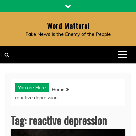
Skip
to
content
Word Matters!
Fake News Is the Enemy of the People
You are Here
Home
reactive depression
Tag:
reactive depression