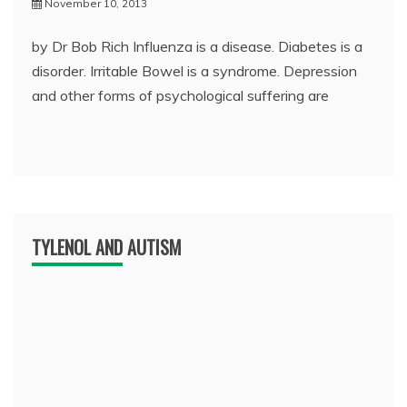
November 10, 2013
by Dr Bob Rich Influenza is a disease. Diabetes is a
disorder. Irritable Bowel is a syndrome. Depression
and other forms of psychological suffering are
TYLENOL AND AUTISM