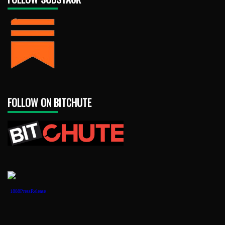
FOLLOW ON BITCHUTE
1888PressRelease