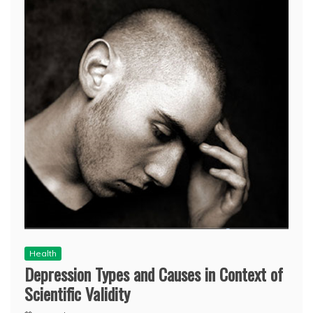
Health
Depression Types and Causes in Context of
Scientific Validity