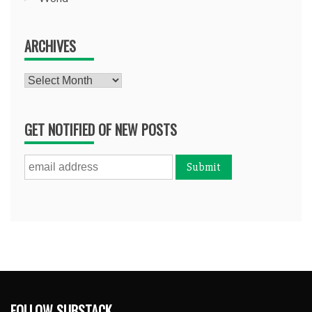
ARCHIVES
Archives
GET NOTIFIED OF NEW POSTS
FOLLOW SUBSTACK