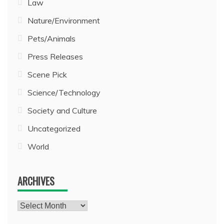
Law
Nature/Environment
Pets/Animals
Press Releases
Scene Pick
Science/Technology
Society and Culture
Uncategorized
World
ARCHIVES
Archives