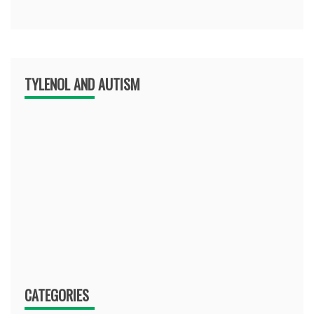
TYLENOL AND AUTISM
CATEGORIES