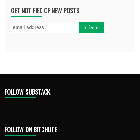
GET NOTIFIED OF NEW POSTS
FOLLOW SUBSTACK
FOLLOW ON BITCHUTE