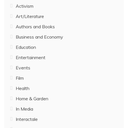
Activism
Art/Literature
Authors and Books
Business and Economy
Education
Entertainment
Events
Film
Health
Home & Garden
In Media
Interactale