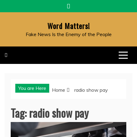
Skip
to
content
Word Matters!
Fake News Is the Enemy of the People
You are Here
Home
radio show pay
Tag:
radio show pay