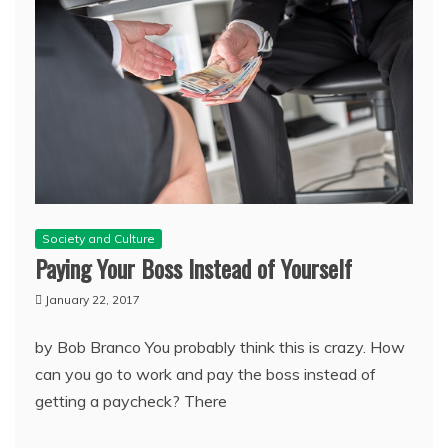
Society and Culture
Paying Your Boss Instead of Yourself
January 22, 2017
by Bob Branco You probably think this is crazy. How
can you go to work and pay the boss instead of
getting a paycheck? There