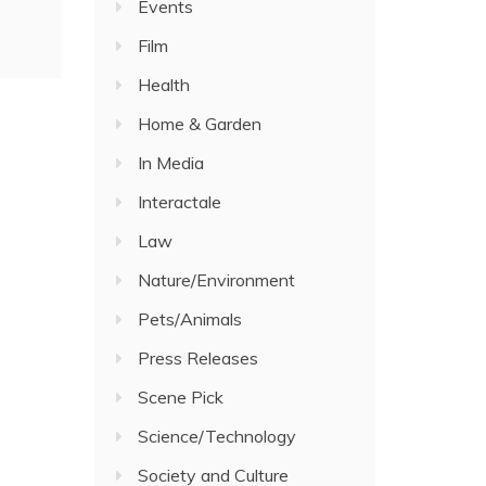
Events
Film
Health
Home & Garden
In Media
Interactale
Law
Nature/Environment
Pets/Animals
Press Releases
Scene Pick
Science/Technology
Society and Culture