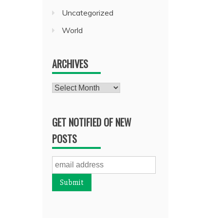
Uncategorized
World
ARCHIVES
Archives
GET NOTIFIED OF NEW
POSTS