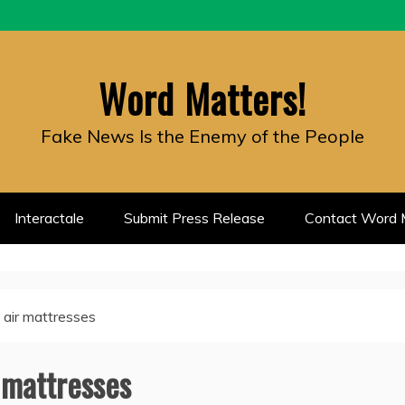
Word Matters!
Fake News Is the Enemy of the People
Interactale
Submit Press Release
Contact Word M
 air mattresses
 mattresses