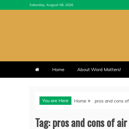
Skip
Saturday, August 08, 2026
to
content
Home
About Word Matters!
You are Here
Home
pros and cons of
Tag:
pros and cons of air