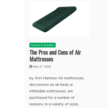
Home & Garden
The Pros and Cons of Air
Mattresses
May 27, 2016
by Ann Harrison Air mattresses,
also known as air beds or
inflatable mattresses, are
purchased for a number of
reasons, in a variety of sizes.