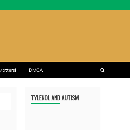
atters!
DMCA
TYLENOL AND AUTISM