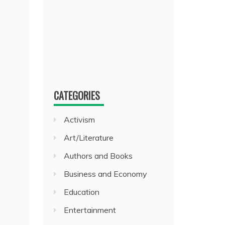
CATEGORIES
Activism
Art/Literature
Authors and Books
Business and Economy
Education
Entertainment