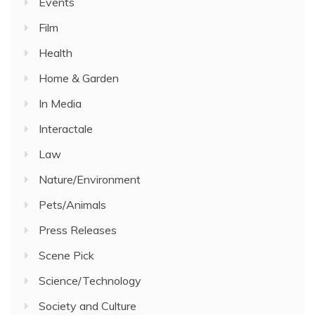
Events
Film
Health
Home & Garden
In Media
Interactale
Law
Nature/Environment
Pets/Animals
Press Releases
Scene Pick
Science/Technology
Society and Culture