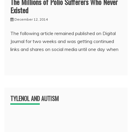
The Millions of Polio Sufferers Who Never
Existed
December 12, 2014
The following article remained published on Digital
Journal for two weeks and was getting continued
links and shares on social media until one day when
TYLENOL AND AUTISM