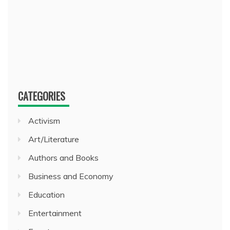
CATEGORIES
Activism
Art/Literature
Authors and Books
Business and Economy
Education
Entertainment