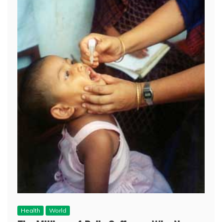
Health
World