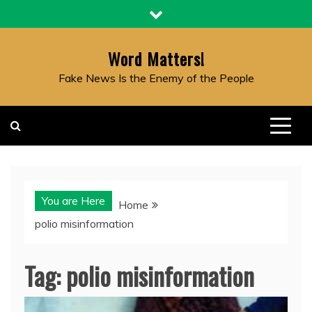
Skip
to
content
Word Matters!
Fake News Is the Enemy of the People
You are Here
Home
polio misinformation
Tag:
polio misinformation