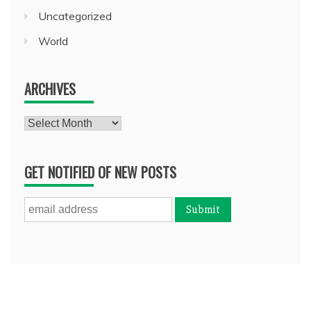
Uncategorized
World
ARCHIVES
Archives
GET NOTIFIED OF NEW POSTS