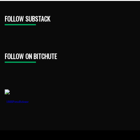
FOLLOW SUBSTACK
FOLLOW ON BITCHUTE
1888PressRelease