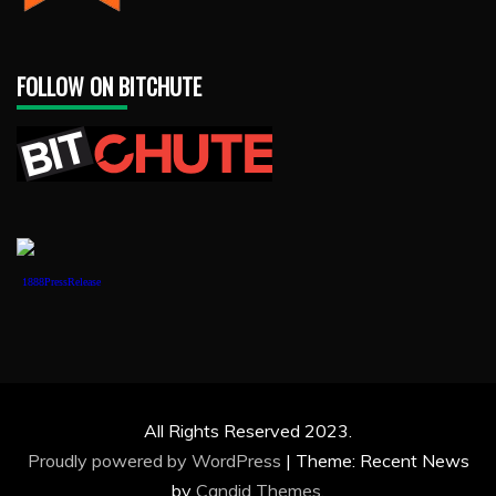
FOLLOW ON BITCHUTE
1888PressRelease
All Rights Reserved 2023.
Proudly powered by WordPress
|
Theme: Recent News
by
Candid Themes
.