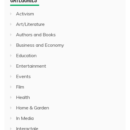
Activism
Art/Literature
Authors and Books
Business and Economy
Education
Entertainment
Events
Film
Health
Home & Garden
In Media
Interactale