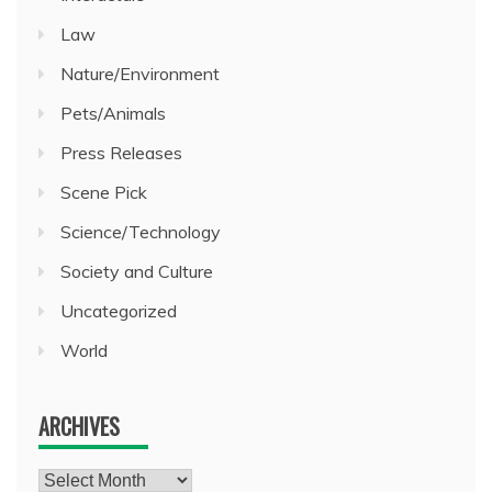
Law
Nature/Environment
Pets/Animals
Press Releases
Scene Pick
Science/Technology
Society and Culture
Uncategorized
World
ARCHIVES
Archives