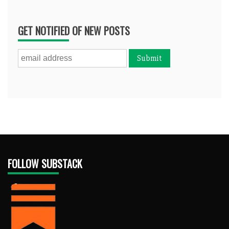
GET NOTIFIED OF NEW POSTS
FOLLOW SUBSTACK