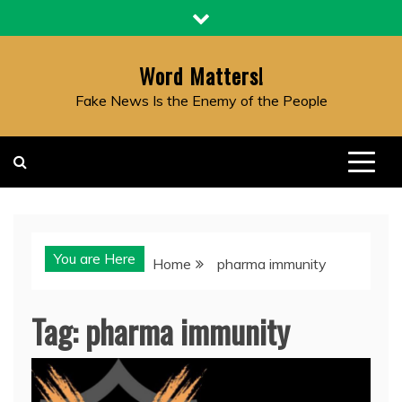
Skip
to
content
Word Matters!
Fake News Is the Enemy of the People
You are Here
Home
pharma immunity
Tag:
pharma immunity