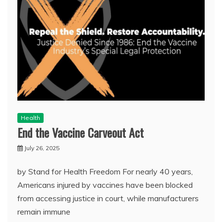
Health
End the Vaccine Carveout Act
July 26, 2025
by Stand for Health Freedom For nearly 40 years,
Americans injured by vaccines have been blocked
from accessing justice in court, while manufacturers
remain immune