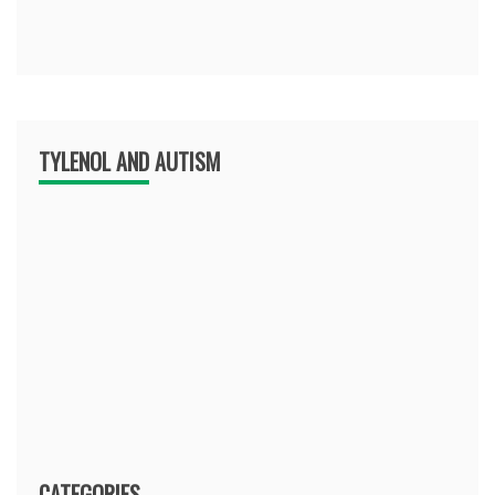
TYLENOL AND AUTISM
CATEGORIES