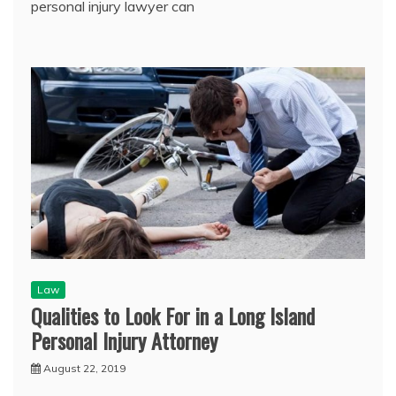
personal injury lawyer can
Law
Qualities to Look For in a Long Island
Personal Injury Attorney
August 22, 2019