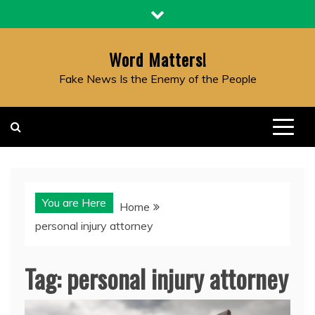
Skip
to
content
Word Matters!
Fake News Is the Enemy of the People
You are Here
Home
personal injury attorney
Tag:
personal injury attorney