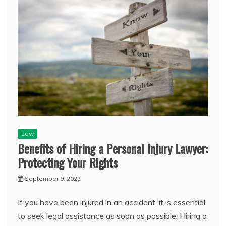
Law
Benefits of Hiring a Personal Injury Lawyer:
Protecting Your Rights
September 9, 2022
If you have been injured in an accident, it is essential
to seek legal assistance as soon as possible. Hiring a