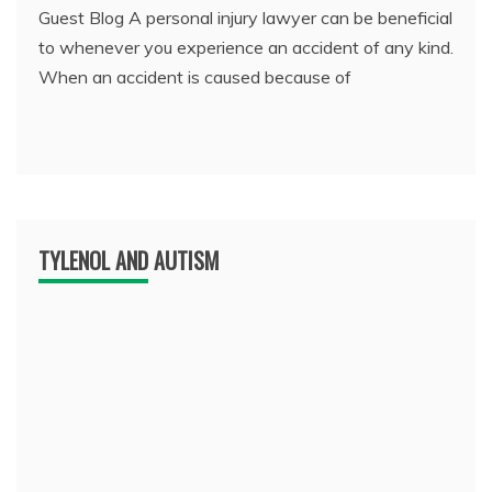
Guest Blog A personal injury lawyer can be beneficial
to whenever you experience an accident of any kind.
When an accident is caused because of
TYLENOL AND AUTISM