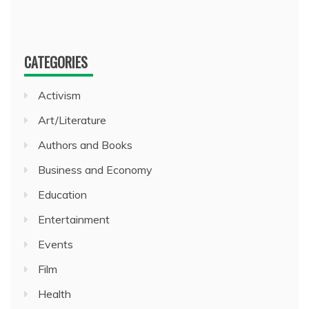
CATEGORIES
Activism
Art/Literature
Authors and Books
Business and Economy
Education
Entertainment
Events
Film
Health