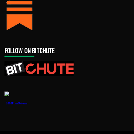
FOLLOW ON BITCHUTE
1888PressRelease