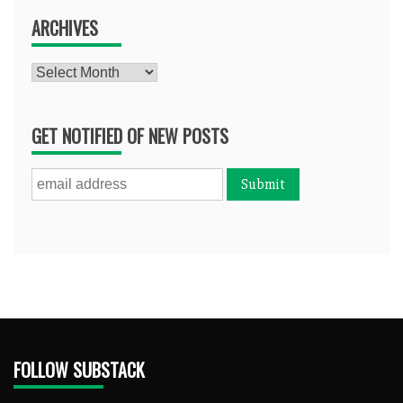
ARCHIVES
Archives
GET NOTIFIED OF NEW POSTS
FOLLOW SUBSTACK