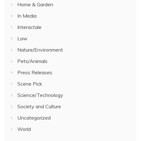
Home & Garden
In Media
Interactale
Law
Nature/Environment
Pets/Animals
Press Releases
Scene Pick
Science/Technology
Society and Culture
Uncategorized
World