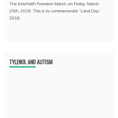
The Interfaith Freedom March, on Friday, March
25th, 2016. This is to commemorate “Land Day,”
2016.
TYLENOL AND AUTISM