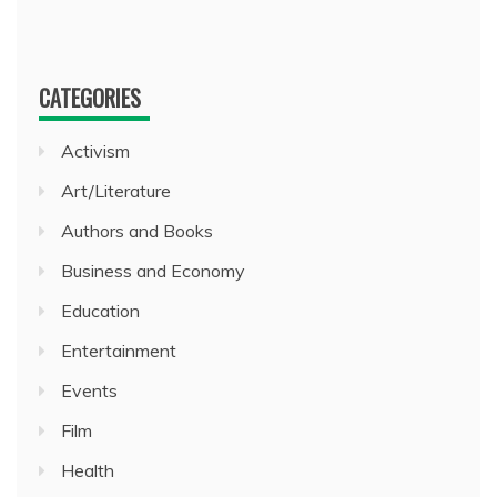
CATEGORIES
Activism
Art/Literature
Authors and Books
Business and Economy
Education
Entertainment
Events
Film
Health