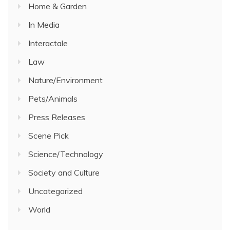
Home & Garden
In Media
Interactale
Law
Nature/Environment
Pets/Animals
Press Releases
Scene Pick
Science/Technology
Society and Culture
Uncategorized
World