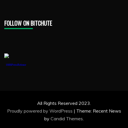
FOLLOW ON BITCHUTE
1888PressRelease
All Rights Reserved 2023.
Proudly powered by WordPress
|
Theme: Recent News
by
Candid Themes
.