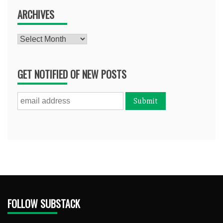
ARCHIVES
Archives
GET NOTIFIED OF NEW POSTS
FOLLOW SUBSTACK