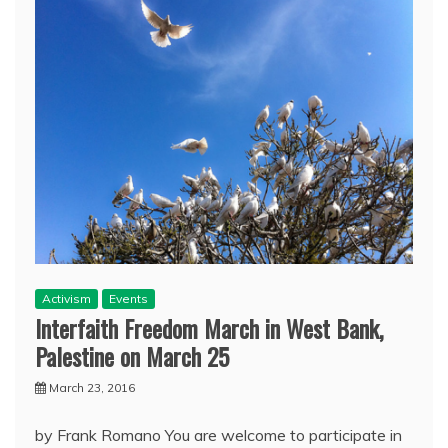
Activism
Events
Interfaith Freedom March in West Bank,
Palestine on March 25
March 23, 2016
by Frank Romano You are welcome to participate in