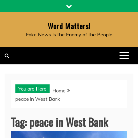
Skip
to
content
Word Matters!
Fake News Is the Enemy of the People
You are Here
Home
peace in West Bank
Tag:
peace in West Bank