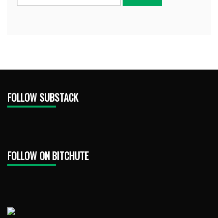
FOLLOW SUBSTACK
FOLLOW ON BITCHUTE