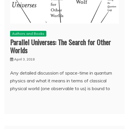
Authors and Books
Parallel Universes: The Search for Other
Worlds
April 3, 2018
Any detailed discussion of space-time in quantum
physics and what it means in terms of classical
physical world (one observable to us) is bound to