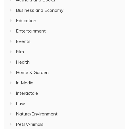
Business and Economy
Education
Entertainment
Events
Film
Health
Home & Garden
In Media
Interactale
Law
Nature/Environment
Pets/Animals