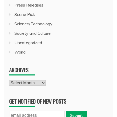
Press Releases
Scene Pick
Science/Technology
Society and Culture
Uncategorized
World
ARCHIVES
Archives
GET NOTIFIED OF NEW POSTS