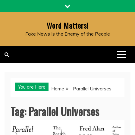
Skip
to
content
Word Matters!
Fake News Is the Enemy of the People
You are Here
Home
Parallel Universes
Tag:
Parallel Universes