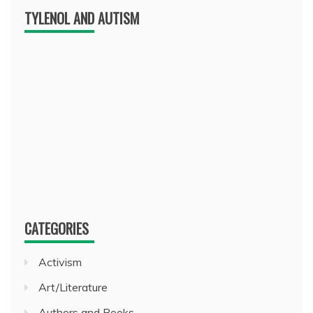
TYLENOL AND AUTISM
CATEGORIES
Activism
Art/Literature
Authors and Books