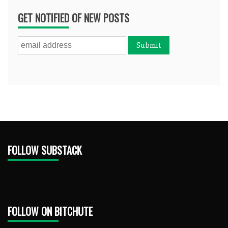
GET NOTIFIED OF NEW POSTS
FOLLOW SUBSTACK
FOLLOW ON BITCHUTE