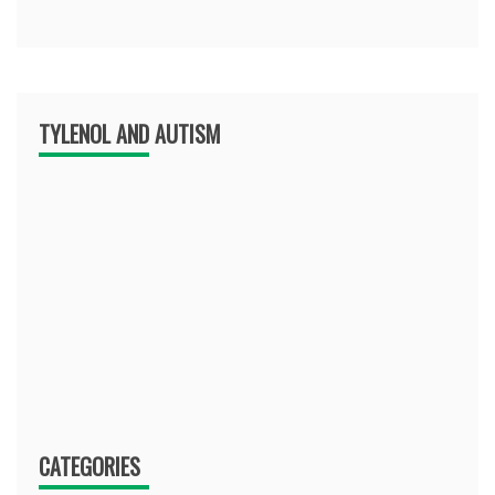
TYLENOL AND AUTISM
CATEGORIES