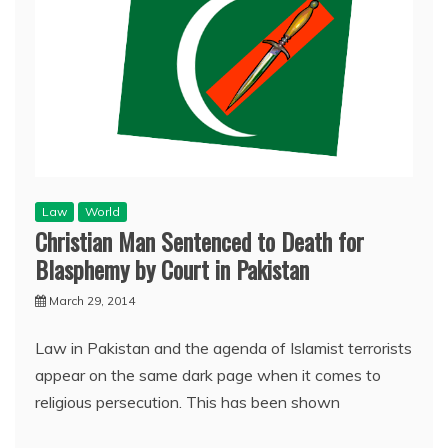
Law
World
Christian Man Sentenced to Death for
Blasphemy by Court in Pakistan
March 29, 2014
Law in Pakistan and the agenda of Islamist terrorists
appear on the same dark page when it comes to
religious persecution. This has been shown