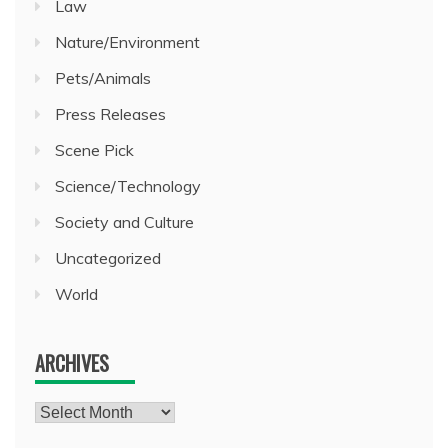
Law
Nature/Environment
Pets/Animals
Press Releases
Scene Pick
Science/Technology
Society and Culture
Uncategorized
World
ARCHIVES
Archives