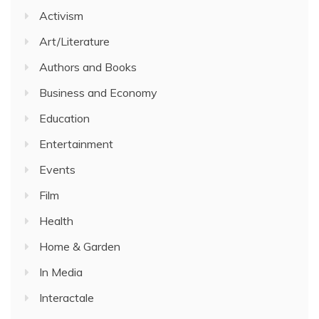
Activism
Art/Literature
Authors and Books
Business and Economy
Education
Entertainment
Events
Film
Health
Home & Garden
In Media
Interactale