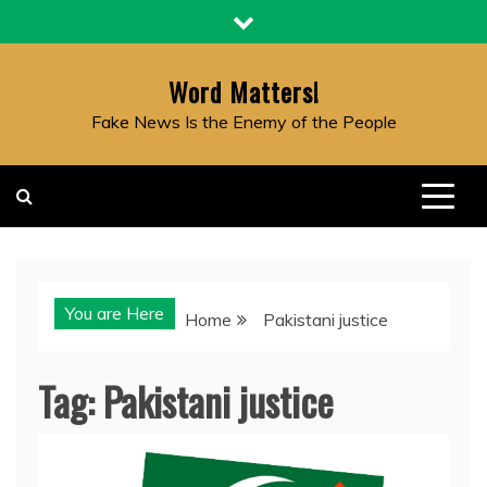
Skip
to
content
Word Matters!
Fake News Is the Enemy of the People
You are Here
Home
Pakistani justice
Tag:
Pakistani justice