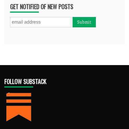
GET NOTIFIED OF NEW POSTS
FOLLOW SUBSTACK