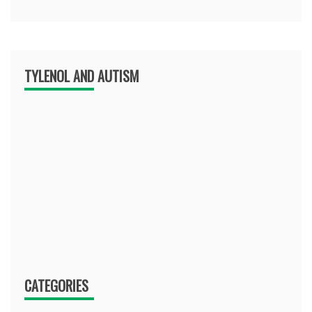
TYLENOL AND AUTISM
CATEGORIES