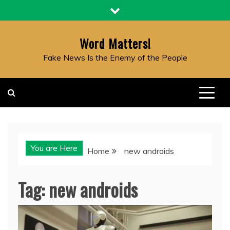
Skip
to
content
Word Matters!
Fake News Is the Enemy of the People
You are Here
Home
new androids
Tag:
new androids