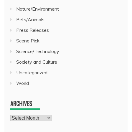
Nature/Environment
Pets/Animals
Press Releases
Scene Pick
Science/Technology
Society and Culture
Uncategorized
World
ARCHIVES
Archives