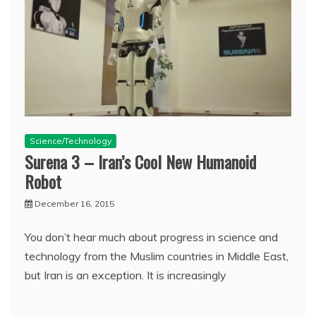
Science/Technology
Surena 3 – Iran’s Cool New Humanoid
Robot
December 16, 2015
You don’t hear much about progress in science and
technology from the Muslim countries in Middle East,
but Iran is an exception. It is increasingly