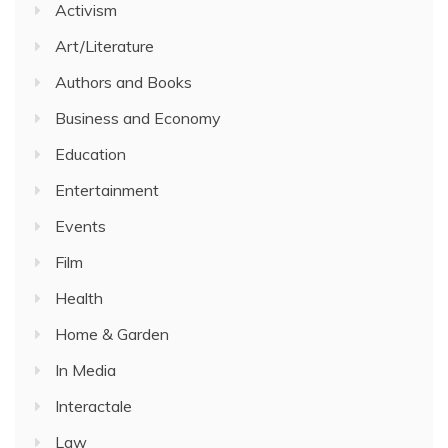
Activism
Art/Literature
Authors and Books
Business and Economy
Education
Entertainment
Events
Film
Health
Home & Garden
In Media
Interactale
Law