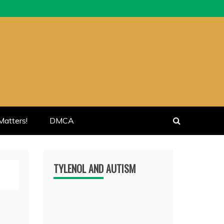
atters!
DMCA
TYLENOL AND AUTISM