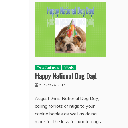
Pets/Animals
World
Happy National Dog Day!
August 26, 2014
August 26 is National Dog Day,
calling for lots of hugs to your
canine babies as well as doing
more for the less fortunate dogs