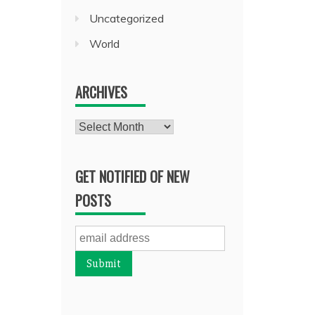
Uncategorized
World
ARCHIVES
Archives
GET NOTIFIED OF NEW
POSTS