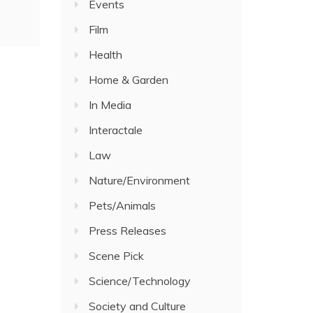
Events
Film
Health
Home & Garden
In Media
Interactale
Law
Nature/Environment
Pets/Animals
Press Releases
Scene Pick
Science/Technology
Society and Culture