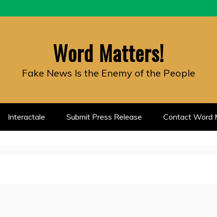
Word Matters!
Fake News Is the Enemy of the People
Interactale
Submit Press Release
Contact Word M