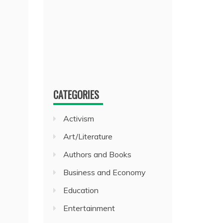
CATEGORIES
Activism
Art/Literature
Authors and Books
Business and Economy
Education
Entertainment