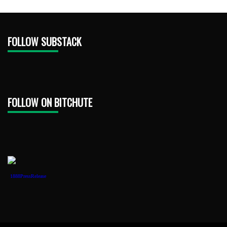
FOLLOW SUBSTACK
FOLLOW ON BITCHUTE
1888PressRelease