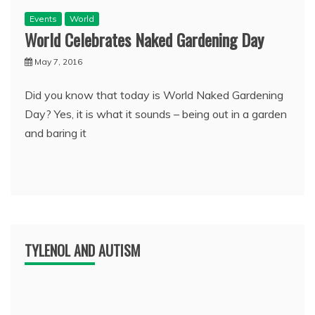
Events
World
World Celebrates Naked Gardening Day
May 7, 2016
Did you know that today is World Naked Gardening
Day? Yes, it is what it sounds – being out in a garden
and baring it
TYLENOL AND AUTISM