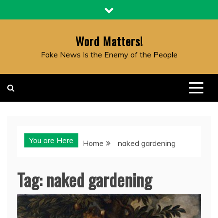
Skip
to
content
Word Matters!
Fake News Is the Enemy of the People
You are Here
Home
naked gardening
Tag:
naked gardening