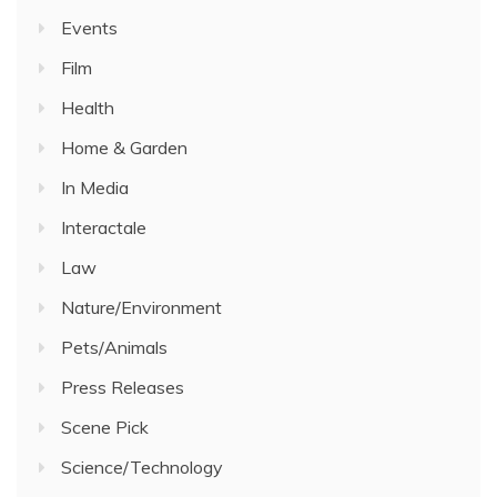
Events
Film
Health
Home & Garden
In Media
Interactale
Law
Nature/Environment
Pets/Animals
Press Releases
Scene Pick
Science/Technology