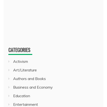
CATEGORIES
Activism
Art/Literature
Authors and Books
Business and Economy
Education
Entertainment