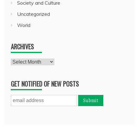
Society and Culture
Uncategorized
World
ARCHIVES
Archives
GET NOTIFIED OF NEW POSTS