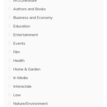
Art/Literature
Authors and Books
Business and Economy
Education
Entertainment
Events
Film
Health
Home & Garden
In Media
Interactale
Law
Nature/Environment