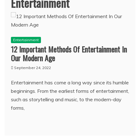
Entertainment
Entertainment
12 Important Methods Of Entertainment In
Our Modern Age
September 24, 2022
Entertainment has come a long way since its humble
beginnings. From the earliest forms of entertainment,
such as storytelling and music, to the modern-day
forms,