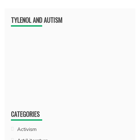
TYLENOL AND AUTISM
CATEGORIES
Activism