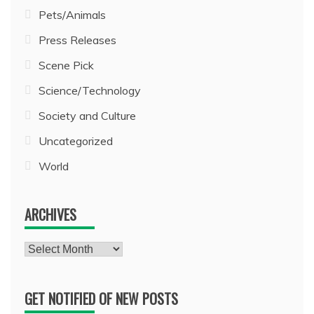
Pets/Animals
Press Releases
Scene Pick
Science/Technology
Society and Culture
Uncategorized
World
ARCHIVES
Archives
GET NOTIFIED OF NEW POSTS