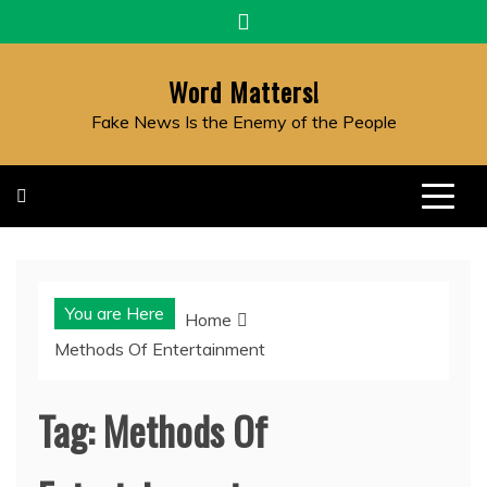
Skip
to
content
Word Matters!
Fake News Is the Enemy of the People
You are Here
Home
Methods Of Entertainment
Tag:
Methods Of