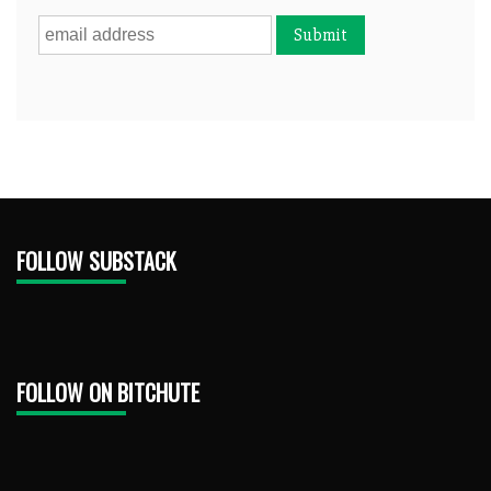
FOLLOW SUBSTACK
FOLLOW ON BITCHUTE