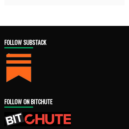
FOLLOW SUBSTACK
FOLLOW ON BITCHUTE