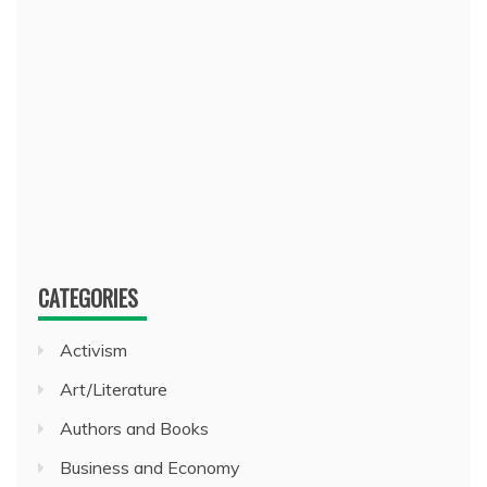
CATEGORIES
Activism
Art/Literature
Authors and Books
Business and Economy