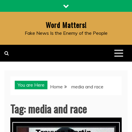
Skip
to
content
Word Matters!
Fake News Is the Enemy of the People
You are Here
Home
media and race
Tag:
media and race