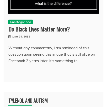
Uncategorized
Do Black Lives Matter More?
June 24, 2015
Without any commentary, I am reminded of this
question upon seeing this image that is still alive on
Facebook 2 years later. It’s something to
TYLENOL AND AUTISM