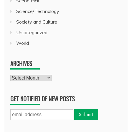
Scene Pick
Science/Technology
Society and Culture
Uncategorized
World
ARCHIVES
Archives
GET NOTIFIED OF NEW POSTS