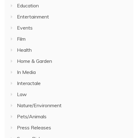
Education
Entertainment
Events
Film
Health
Home & Garden
In Media
Interactale
Law
Nature/Environment
Pets/Animals
Press Releases