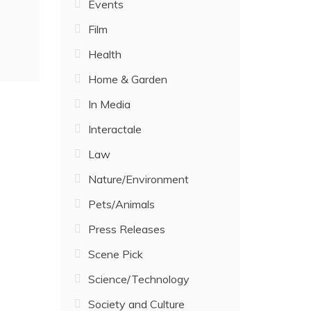
Events
Film
Health
Home & Garden
In Media
Interactale
Law
Nature/Environment
Pets/Animals
Press Releases
Scene Pick
Science/Technology
Society and Culture