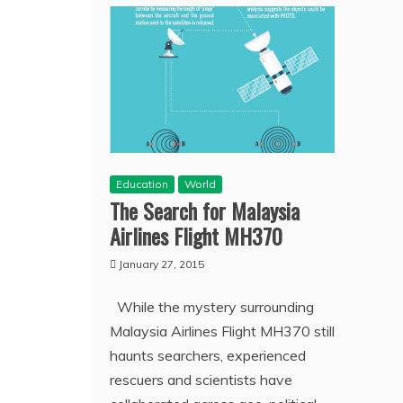
Education
World
The Search for Malaysia
Airlines Flight MH370
January 27, 2015
While the mystery surrounding
Malaysia Airlines Flight MH370 still
haunts searchers, experienced
rescuers and scientists have