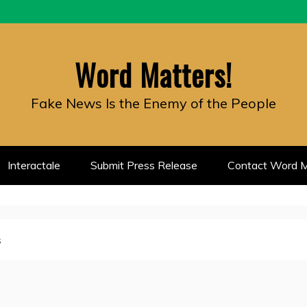
Word Matters!
Fake News Is the Enemy of the People
Interactale
Submit Press Release
Contact Word M
s