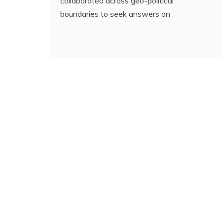
collaborated across geo-political
boundaries to seek answers on