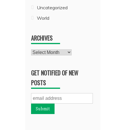
Uncategorized
World
ARCHIVES
Archives
GET NOTIFIED OF NEW
POSTS