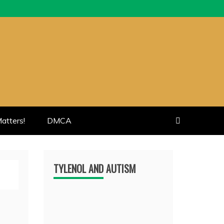
atters!
DMCA
TYLENOL AND AUTISM