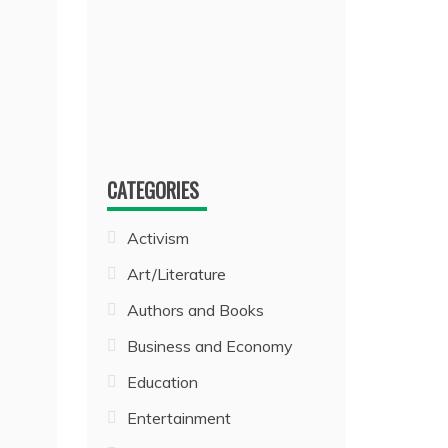
CATEGORIES
Activism
Art/Literature
Authors and Books
Business and Economy
Education
Entertainment