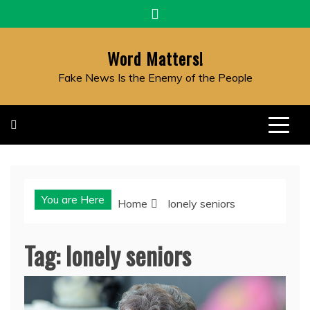
Skip
to
content
Word Matters!
Fake News Is the Enemy of the People
You are Here
Home
lonely seniors
Tag:
lonely seniors