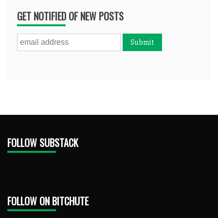
GET NOTIFIED OF NEW POSTS
FOLLOW SUBSTACK
FOLLOW ON BITCHUTE