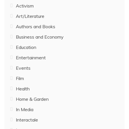
Activism
Art/Literature
Authors and Books
Business and Economy
Education
Entertainment
Events
Film
Health
Home & Garden
In Media
Interactale