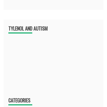
TYLENOL AND AUTISM
CATEGORIES