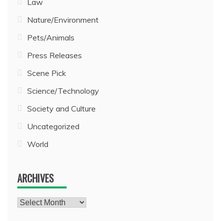
Law
Nature/Environment
Pets/Animals
Press Releases
Scene Pick
Science/Technology
Society and Culture
Uncategorized
World
ARCHIVES
Archives