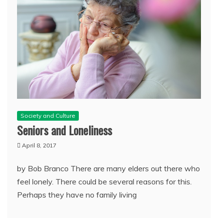
Society and Culture
Seniors and Loneliness
April 8, 2017
by Bob Branco There are many elders out there who
feel lonely. There could be several reasons for this.
Perhaps they have no family living